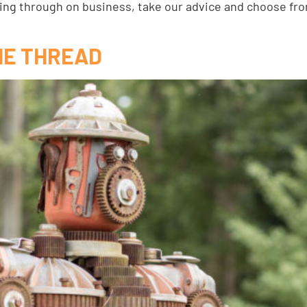
sing through on business, take our advice and choose fr
HE THREAD