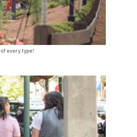
 of every type!