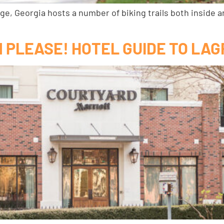
ge, Georgia hosts a number of biking trails both inside a
OM PLEASE! HOTEL GUIDE TO LA