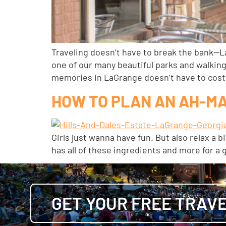
Traveling doesn’t have to break the bank—L
one of our many beautiful parks and walking
memories in LaGrange doesn’t have to cost
HOW TO PLAN AN AH-M
Girls just wanna have fun. But also relax a
has all of these ingredients and more for a 
GET YOUR FREE TRAVE