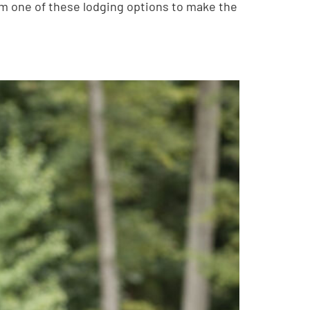
om one of these lodging options to make the