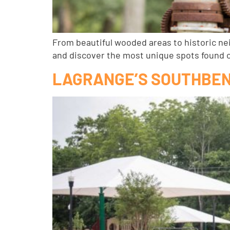
From beautiful wooded areas to historic ne
and discover the most unique spots found 
LAGRANGE’S SOUTHBEN