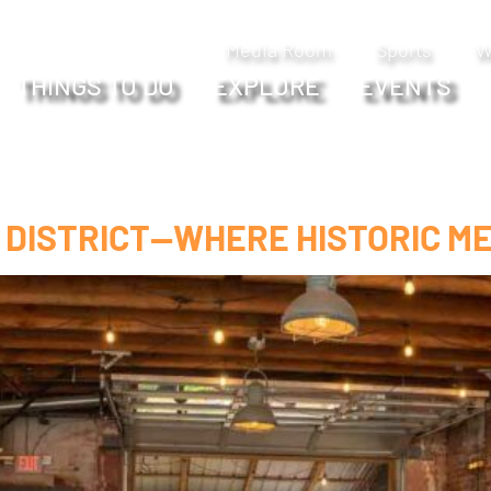
Media Room
Sports
W
THINGS TO DO
EXPLORE
EVENTS
 DISTRICT—WHERE HISTORIC ME