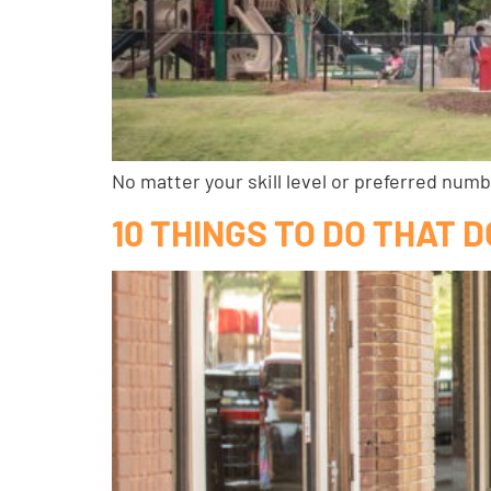
No matter your skill level or preferred num
10 THINGS TO DO THAT D