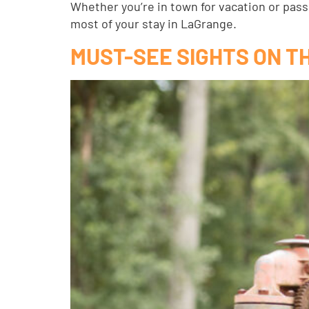
Whether you’re in town for vacation or pas
most of your stay in LaGrange.
MUST-SEE SIGHTS ON T