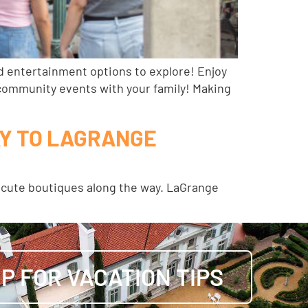
d entertainment options to explore! Enjoy
e community events with your family! Making
AY TO LAGRANGE
er cute boutiques along the way. LaGrange
UP FOR VACATION TIPS