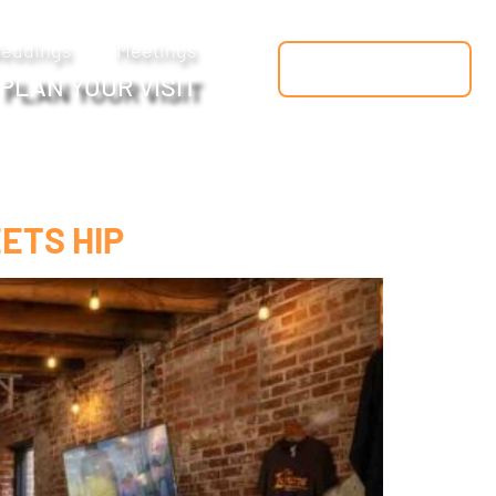
eddings
Meetings
FREE GUIDE
PLAN YOUR VISIT
ETS HIP