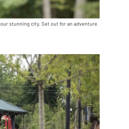
ur stunning city. Set out for an adventure