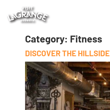
Category:
Fitness
DISCOVER THE HILLSIDE