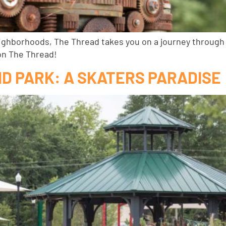
ighborhoods, The Thread takes you on a journey through o
on The Thread!
D PARK: A SKATERS PARADISE