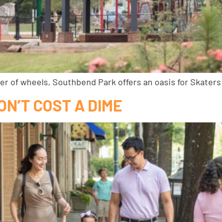
ber of wheels, Southbend Park offers an oasis for Skaters
ON’T COST A DIME