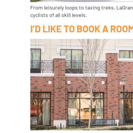
From leisurely loops to taxing treks, LaGran
cyclists of all skill levels.
I’D LIKE TO BOOK A RO