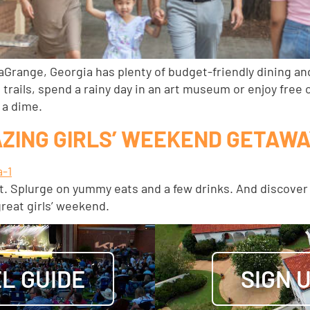
aGrange, Georgia has plenty of budget-friendly dining an
 trails, spend a rainy day in an art museum or enjoy fre
 a dime.
AZING GIRLS’ WEEKEND GETAW
 bit. Splurge on yummy eats and a few drinks. And discov
great girls’ weekend.
L GUIDE
SIGN 