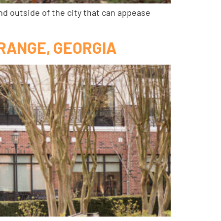
nd outside of the city that can appease
GRANGE, GEORGIA