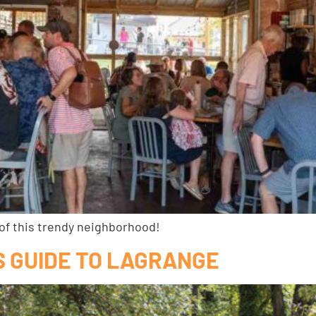
 of this trendy neighborhood!
’S GUIDE TO LAGRANGE