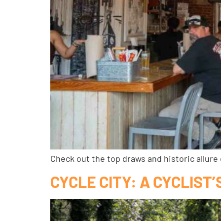
Check out the top draws and historic allure
CYCLE CITY: A CYCLIST