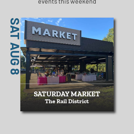
events this weekend
SAT AUG 8
SATURDAY MARKET
The Rail District