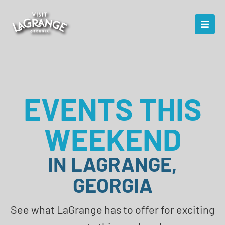
EVENTS THIS
WEEKEND
IN LAGRANGE,
GEORGIA
See what LaGrange has to offer for exciting