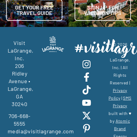
GET YOUR FREE
SIGN UP FOR
TRAVEL GUIDE
VACATION TIPS
Visit
© 2026
LaGrange,
Visit
Inc.
LaGrange,
206
Inc. | All
Ridley
Rights
Avenue •
Reserved |
LaGrange,
Privacy
GA
Policy
|
SMS
30240
Privacy
built with ♥
706-668-
by
Atomic
5555
Brand
media@visitlagrange.com
Energy