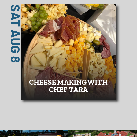
SAT AUG 8
CHEESE MAKING WITH
CHEF TARA