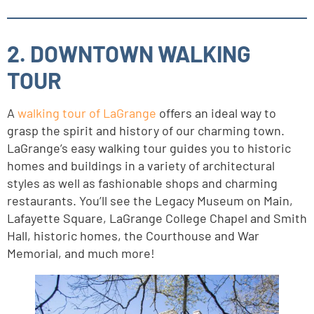
2. DOWNTOWN WALKING
TOUR
A
walking tour of LaGrange
offers an ideal way to
grasp the spirit and history of our charming town.
LaGrange’s easy walking tour guides you to historic
homes and buildings in a variety of architectural
styles as well as fashionable shops and charming
restaurants. You’ll see the Legacy Museum on Main,
Lafayette Square, LaGrange College Chapel and Smith
Hall, historic homes, the Courthouse and War
Memorial, and much more!