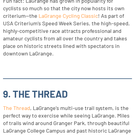
Fun fact: LaGrange has grown in popularity for
cyclists so much so that the city now hosts its own
criterium—the
LaGrange Cycling Classic
! As part of
USA Criterium’s Speed Week Series, the high-speed,
highly-competitive race attracts professional and
amateur cyclists from all over the country and takes
place on historic streets lined with spectators in
downtown LaGrange.
9. THE THREAD
The Thread
, LaGrange’s multi-use trail system, is the
perfect way to exercise while seeing LaGrange. Miles
of trails wind around Granger Park, through beautiful
LaGrange College Campus and past historic LaGrange