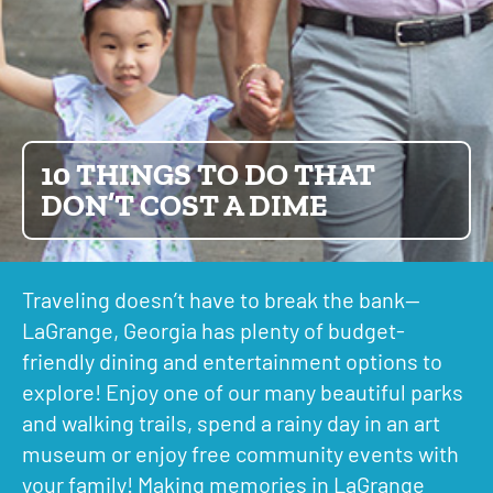
10 THINGS TO DO THAT
DON’T COST A DIME
Traveling doesn’t have to break the bank—
LaGrange, Georgia has plenty of budget-
friendly dining and entertainment options to
explore! Enjoy one of our many beautiful parks
and walking trails, spend a rainy day in an art
museum or enjoy free community events with
your family! Making memories in LaGrange