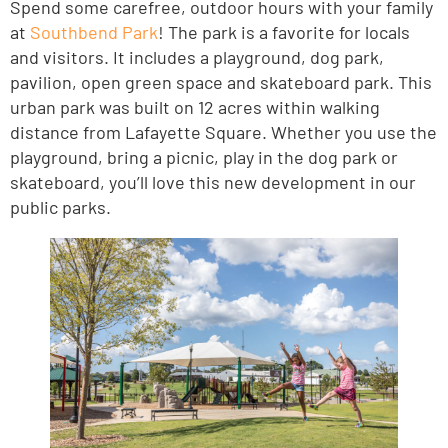
Spend some carefree, outdoor hours with your family
at
Southbend Park
! The park is a favorite for locals
and visitors. It includes a playground, dog park,
pavilion, open green space and skateboard park. This
urban park was built on 12 acres within walking
distance from Lafayette Square. Whether you use the
playground, bring a picnic, play in the dog park or
skateboard, you’ll love this new development in our
public parks.