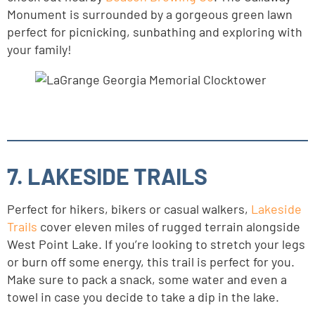
Monument is surrounded by a gorgeous green lawn
perfect for picnicking, sunbathing and exploring with
your family!
7. LAKESIDE TRAILS
Perfect for hikers, bikers or casual walkers,
Lakeside
Trails
cover eleven miles of rugged terrain alongside
West Point Lake. If you’re looking to stretch your legs
or burn off some energy, this trail is perfect for you.
Make sure to pack a snack, some water and even a
towel in case you decide to take a dip in the lake.