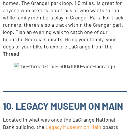
homes. The Granger park loop, 1.5 miles, is great for
anyone who prefers loop trails or who wants to run
while family members play in Granger Park. For track
runners, there’s also a track within the Granger park
loop. Plan an evening walk to catch one of our
beautiful Georgia sunsets. Bring your family, your
dogs or your bike to explore LaGrange from The
Thread!
10. LEGACY MUSEUM ON MAIN
Located in what was once the LaGrange National
Bank building, the
Legacy Museum on Main
boasts