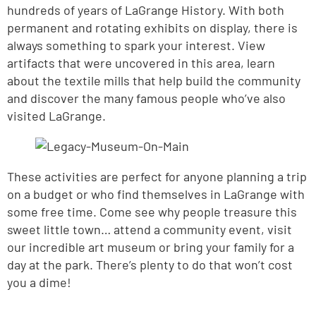
hundreds of years of LaGrange History. With both
permanent and rotating exhibits on display, there is
always something to spark your interest. View
artifacts that were uncovered in this area, learn
about the textile mills that help build the community
and discover the many famous people who’ve also
visited LaGrange.
These activities are perfect for anyone planning a trip
on a budget or who find themselves in LaGrange with
some free time. Come see why people treasure this
sweet little town… attend a community event, visit
our incredible art museum or bring your family for a
day at the park. There’s plenty to do that won’t cost
you a dime!