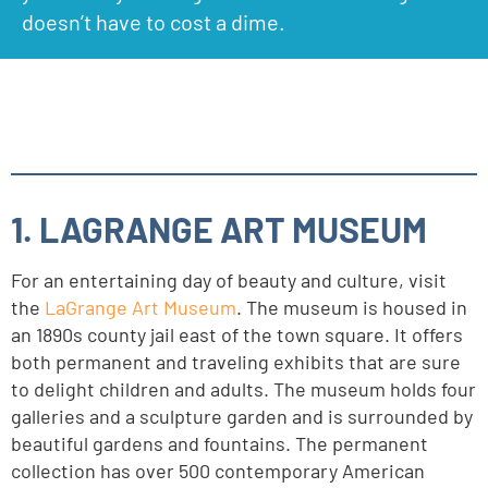
doesn’t have to cost a dime.
1. LAGRANGE ART MUSEUM
For an entertaining day of beauty and culture, visit
the
LaGrange Art Museum
. The museum is housed in
an 1890s county jail east of the town square. It offers
both permanent and traveling exhibits that are sure
to delight children and adults. The museum holds four
galleries and a sculpture garden and is surrounded by
beautiful gardens and fountains. The permanent
collection has over 500 contemporary American