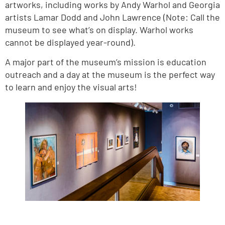
artworks, including works by Andy Warhol and Georgia
artists Lamar Dodd and John Lawrence (Note: Call the
museum to see what’s on display. Warhol works
cannot be displayed year-round).
A major part of the museum’s mission is education
outreach and a day at the museum is the perfect way
to learn and enjoy the visual arts!