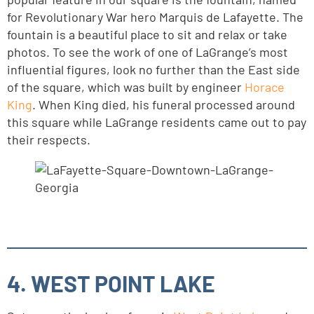
for Revolutionary War hero Marquis de Lafayette. The
fountain is a beautiful place to sit and relax or take
photos. To see the work of one of LaGrange’s most
influential figures, look no further than the East side
of the square, which was built by engineer
Horace
King
. When King died, his funeral processed around
this square while LaGrange residents came out to pay
their respects.
4. WEST POINT LAKE