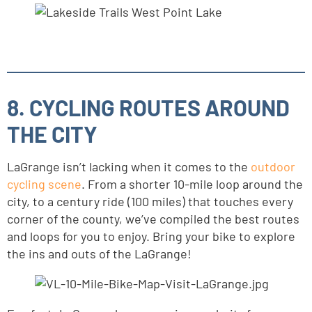
8. CYCLING ROUTES AROUND
THE CITY
LaGrange isn’t lacking when it comes to the
outdoor
cycling scene
. From a shorter 10-mile loop around the
city, to a century ride (100 miles) that touches every
corner of the county, we’ve compiled the best routes
and loops for you to enjoy. Bring your bike to explore
the ins and outs of the LaGrange!