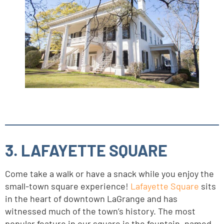
3. LAFAYETTE SQUARE
Come take a walk or have a snack while you enjoy the
small-town square experience!
Lafayette Square
sits
in the heart of downtown LaGrange and has
witnessed much of the town’s history. The most
popular feature in our square is the fountain, named