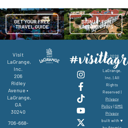
GET YOUR FREE
SIGN UP FOR
TRAVEL GUIDE
VACATION TIPS
Visit
© 2026
LaGrange,
Visit
Inc.
LaGrange,
206
Inc. | All
Ridley
Rights
Avenue •
Reserved |
LaGrange,
Privacy
GA
Policy
|
SMS
30240
Privacy
built with ♥
706-668-
by
Atomic