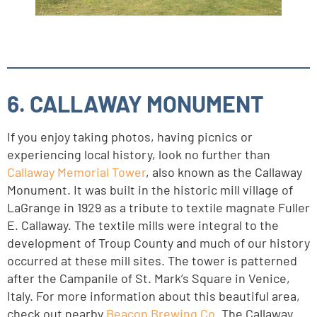
6. CALLAWAY MONUMENT
If you enjoy taking photos, having picnics or
experiencing local history, look no further than
Callaway Memorial Tower
, also known as the Callaway
Monument. It was built in the historic mill village of
LaGrange in 1929 as a tribute to textile magnate Fuller
E. Callaway. The textile mills were integral to the
development of Troup County and much of our history
occurred at these mill sites. The tower is patterned
after the Campanile of St. Mark’s Square in Venice,
Italy. For more information about this beautiful area,
check out nearby
Beacon Brewing Co
. The Callaway