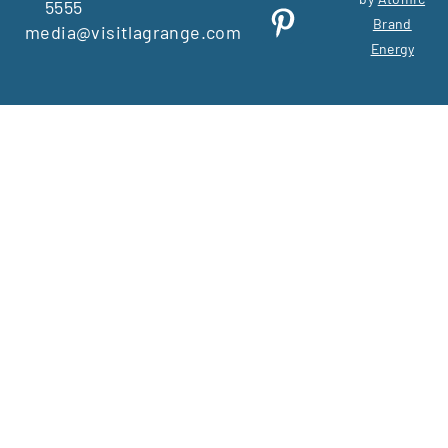
5555
Brand
media@visitlagrange.com
Energy