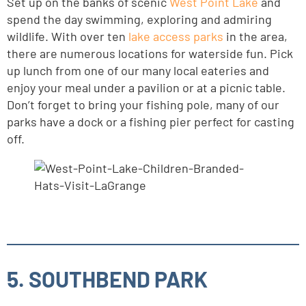
Set up on the banks of scenic
West Point Lake
and
spend the day swimming, exploring and admiring
wildlife. With over ten
lake access parks
in the area,
there are numerous locations for waterside fun. Pick
up lunch from one of our many local eateries and
enjoy your meal under a pavilion or at a picnic table.
Don’t forget to bring your fishing pole, many of our
parks have a dock or a fishing pier perfect for casting
off.
5. SOUTHBEND PARK