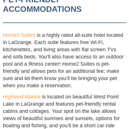
ACCOMMODATIONS
Home2 Suites
is a highly rated all-suite hotel located
in LaGrange. Each suite features free Wi-Fi,
kitchenettes, and living areas with flat screen TVs
and sofa beds. You’ll also have access to an outdoor
pool and a fitness center! Home2 Suites is pet-
friendly and allows pets for an additional fee; make
sure and let them know you’ll be bringing your pet
when you make a reservation.
Highland Marina
is located on beautiful West Point
Lake in LaGrange and features pet-friendly rental
cabins and cottages. Your spot on the lake allows
views of beautiful sunrises and sunsets, options for
boating and fishing, and you’ll be a short car-ride