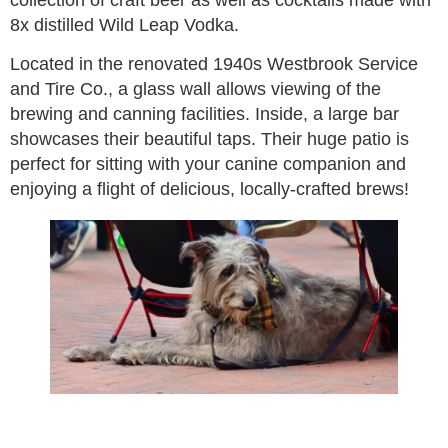
collection of craft beer as well as cocktails made with
8x distilled Wild Leap Vodka.
Located in the renovated 1940s Westbrook Service
and Tire Co., a glass wall allows viewing of the
brewing and canning facilities. Inside, a large bar
showcases their beautiful taps. Their huge patio is
perfect for sitting with your canine companion and
enjoying a flight of delicious, locally-crafted brews!