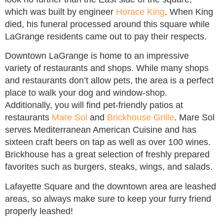
which was built by engineer
Horace King
. When King
died, his funeral processed around this square while
LaGrange residents came out to pay their respects.
Downtown LaGrange is home to an impressive
variety of restaurants and shops. While many shops
and restaurants don’t allow pets, the area is a perfect
place to walk your dog and window-shop.
Additionally, you will find pet-friendly patios at
restaurants
Mare Sol
and
Brickhouse Grille
. Mare Sol
serves Mediterranean American Cuisine and has
sixteen craft beers on tap as well as over 100 wines.
Brickhouse has a great selection of freshly prepared
favorites such as burgers, steaks, wings, and salads.
Lafayette Square and the downtown area are leashed
areas, so always make sure to keep your furry friend
properly leashed!