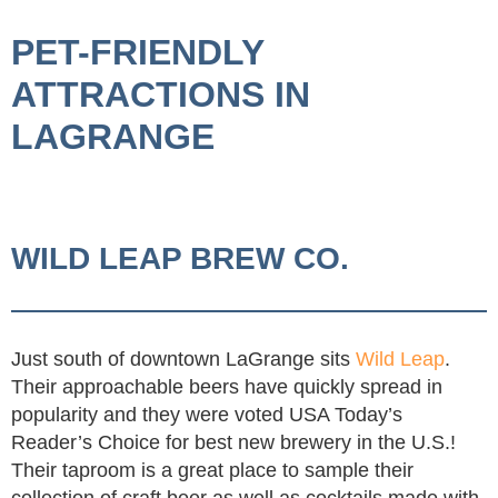
PET-FRIENDLY
ATTRACTIONS IN
LAGRANGE
WILD LEAP BREW CO.
Just south of downtown LaGrange sits
Wild Leap
.
Their approachable beers have quickly spread in
popularity and they were voted USA Today’s
Reader’s Choice for best new brewery in the U.S.!
Their taproom is a great place to sample their