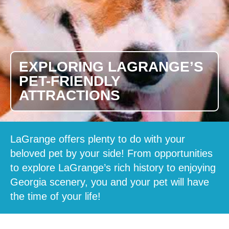
EXPLORING LAGRANGE’S
PET-FRIENDLY
ATTRACTIONS
LaGrange offers plenty to do with your
beloved pet by your side! From opportunities
to explore LaGrange’s rich history to enjoying
Georgia scenery, you and your pet will have
the time of your life!