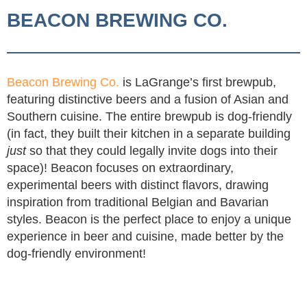
BEACON BREWING CO.
Beacon Brewing Co.
is LaGrange’s first brewpub,
featuring distinctive beers and a fusion of Asian and
Southern cuisine. The entire brewpub is dog-friendly
(in fact, they built their kitchen in a separate building
just
so that they could legally invite dogs into their
space)! Beacon focuses on extraordinary,
experimental beers with distinct flavors, drawing
inspiration from traditional Belgian and Bavarian
styles. Beacon is the perfect place to enjoy a unique
experience in beer and cuisine, made better by the
dog-friendly environment!