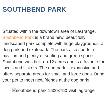
SOUTHBEND PARK
Situated within the downtown area of LaGrange,
Southbend Park
is a brand new, beautifully
landscaped park complete with huge playgrounds, a
dog park and skatepark. The park also sports a
pavilion and plenty of seating and green space.
Southbend was built on 12 acres and is a favorite for
locals and visitors. The dog park is expansive and
offers separate areas for small and large dogs. Bring
your pet to meet new friends at the dog park!