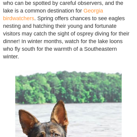
who can be spotted by careful observers, and the
lake is a common destination for
Georgia
birdwatchers
. Spring offers chances to see eagles
nesting and hatching their young and fortunate
visitors may catch the sight of osprey diving for their
dinner! In winter months, watch for the lake loons
who fly south for the warmth of a Southeastern
winter.