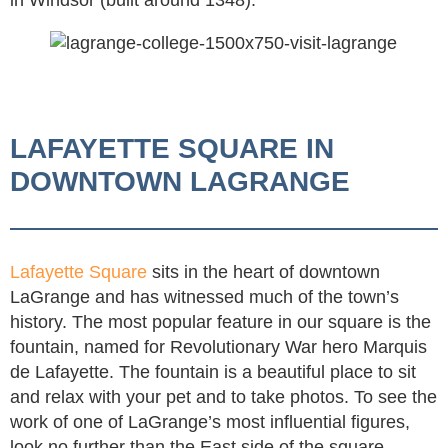
LAFAYETTE SQUARE IN
DOWNTOWN LAGRANGE
Lafayette Square
sits in the heart of downtown
LaGrange and has witnessed much of the town’s
history. The most popular feature in our square is the
fountain, named for Revolutionary War hero Marquis
de Lafayette. The fountain is a beautiful place to sit
and relax with your pet and to take photos. To see the
work of one of LaGrange’s most influential figures,
look no further than the East side of the square,