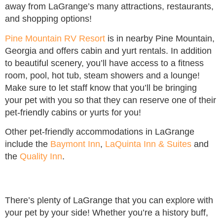
away from LaGrange’s many attractions, restaurants,
and shopping options!
Pine Mountain RV Resort
is in nearby Pine Mountain,
Georgia and offers cabin and yurt rentals. In addition
to beautiful scenery, you’ll have access to a fitness
room, pool, hot tub, steam showers and a lounge!
Make sure to let staff know that you’ll be bringing
your pet with you so that they can reserve one of their
pet-friendly cabins or yurts for you!
Other pet-friendly accommodations in LaGrange
include the
Baymont Inn
,
LaQuinta Inn & Suites
and
the
Quality Inn
.
There’s plenty of LaGrange that you can explore with
your pet by your side! Whether you’re a history buff,