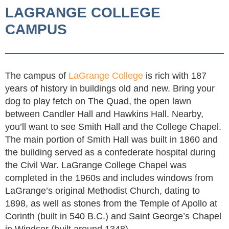
LAGRANGE COLLEGE
CAMPUS
The campus of
LaGrange College
is rich with 187
years of history in buildings old and new. Bring your
dog to play fetch on The Quad, the open lawn
between Candler Hall and Hawkins Hall. Nearby,
you’ll want to see Smith Hall and the College Chapel.
The main portion of Smith Hall was built in 1860 and
the building served as a confederate hospital during
the Civil War. LaGrange College Chapel was
completed in the 1960s and includes windows from
LaGrange’s original Methodist Church, dating to
1898, as well as stones from the Temple of Apollo at
Corinth (built in 540 B.C.) and Saint George’s Chapel
in Windsor (built around 1348).