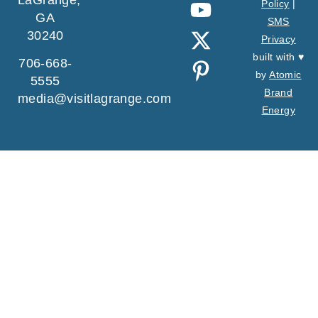
Policy
|
GA
SMS
30240
Privacy
built with ♥
706-668-
by
Atomic
5555
Brand
media@visitlagrange.com
Energy