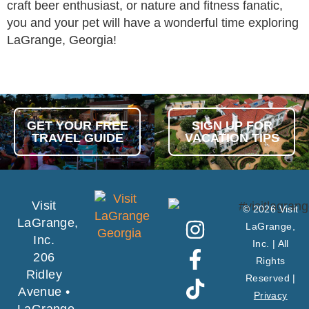
craft beer enthusiast, or nature and fitness fanatic,
you and your pet will have a wonderful time exploring
LaGrange, Georgia!
GET YOUR FREE
SIGN UP FOR
TRAVEL GUIDE
VACATION TIPS
Visit
© 2026 Visit
LaGrange,
LaGrange,
Inc.
Inc. | All
206
Rights
Ridley
Reserved |
Avenue •
Privacy
LaGrange,