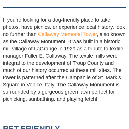
If you’re looking for a dog-friendly place to take
photos, have picnics, or experience local history, look
no further than
Callaway Memorial Tower
, also known
as the Callaway Monument. It was built in a historic
mill village of LaGrange in 1929 as a tribute to textile
manager Fuller E. Callaway. The textile mills were
integral to the development of Troup County and
much of our history occurred at these mill sites. The
tower is patterned after the Campanile of St. Mark’s
Square in Venice, Italy. The Callaway Monument is
surrounded by a gorgeous green lawn perfect for
picnicking, sunbathing, and playing fetch!
PET-FRIENDLY