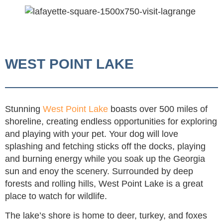
WEST POINT LAKE
Stunning
West Point Lake
boasts over 500 miles of
shoreline, creating endless opportunities for exploring
and playing with your pet. Your dog will love
splashing and fetching sticks off the docks, playing
and burning energy while you soak up the Georgia
sun and enoy the scenery. Surrounded by deep
forests and rolling hills, West Point Lake is a great
place to watch for wildlife.
The lake’s shore is home to deer, turkey, and foxes