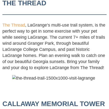
THE THREAD
The Thread
, LaGrange’s multi-use trail system, is the
perfect way to get in some exercise with your pet
while seeing LaGrange. The current 7+ miles of trails
wind around Granger Park, through beautiful
LaGrange College Campus, and past historic
LaGrange homes. Plan an evening walk to catch one
of our beautiful Georgia sunsets. Bring your family
and your dog to explore LaGrange from The Thread!
CALLAWAY MEMORIAL TOWER