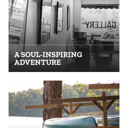
A SOUL-INSPIRING
ADVENTURE