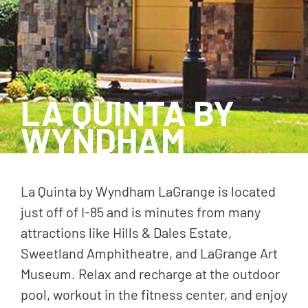
LA QUINTA BY
WYNDHAM
La Quinta by Wyndham LaGrange is located
just off of I-85 and is minutes from many
attractions like Hills & Dales Estate,
Sweetland Amphitheatre, and LaGrange Art
Museum. Relax and recharge at the outdoor
pool, workout in the fitness center, and enjoy