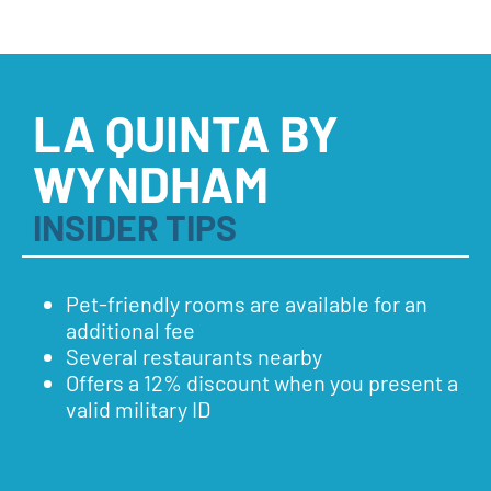
LA QUINTA BY
WYNDHAM
INSIDER TIPS
Pet-friendly rooms are available for an
additional fee
Several restaurants nearby
Offers a 12% discount when you present a
valid military ID