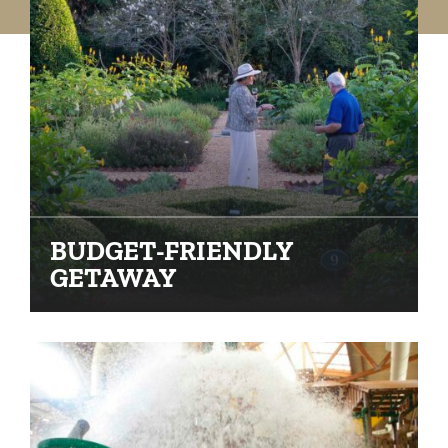
BUDGET-FRIENDLY
GETAWAY