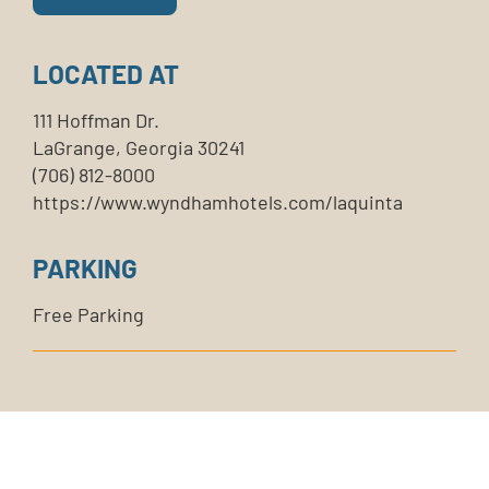
LOCATED AT
111 Hoffman Dr.
LaGrange, Georgia 30241
(706) 812-8000
https://www.wyndhamhotels.com/laquinta
PARKING
Free Parking