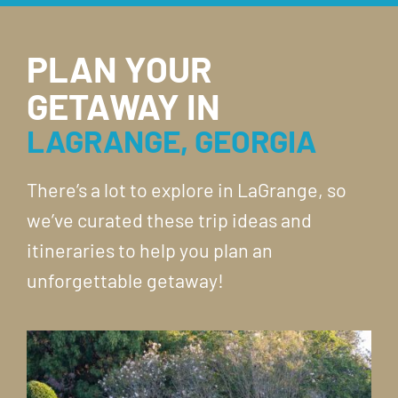
PLAN YOUR
GETAWAY IN
LAGRANGE, GEORGIA
There’s a lot to explore in LaGrange, so
we’ve curated these trip ideas and
itineraries to help you plan an
unforgettable getaway!