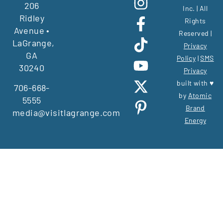
206
Inc. | All
Ridley
Rights
Avenue •
Reserved |
LaGrange,
Privacy
GA
Policy
|
SMS
30240
Privacy
built with ♥
706-668-
by
Atomic
5555
Brand
media@visitlagrange.com
Energy