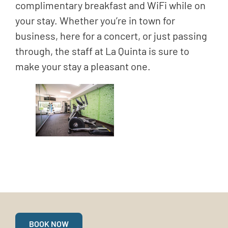
complimentary breakfast and WiFi while on
your stay. Whether you’re in town for
business, here for a concert, or just passing
through, the staff at La Quinta is sure to
make your stay a pleasant one.
BOOK NOW