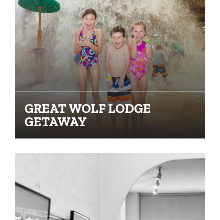
GREAT WOLF LODGE
GETAWAY