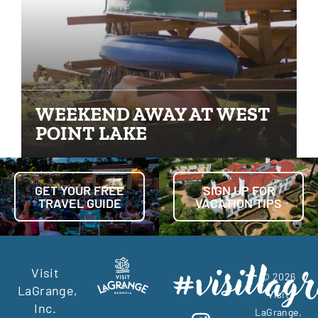
WEEKEND AWAY AT WEST
POINT LAKE
GET YOUR FREE
SIGN UP FOR
TRAVEL GUIDE
VACATION TIPS
Visit
© 2026
LaGrange,
Visit
Inc.
LaGrange,