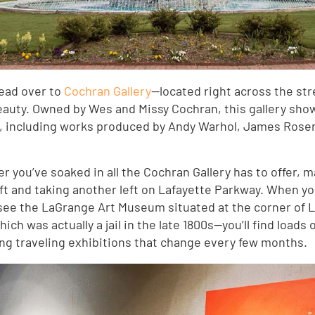
head over to
Cochran Gallery
—located right across the str
uty. Owned by Wes and Missy Cochran, this gallery show
y, including works produced by Andy Warhol, James Rose
fter you’ve soaked in all the Cochran Gallery has to offer,
ft and taking another left on Lafayette Parkway. When you
ll see the LaGrange Art Museum situated at the corner of
ch was actually a jail in the late 1800s—you’ll find loads 
ing traveling exhibitions that change every few months.