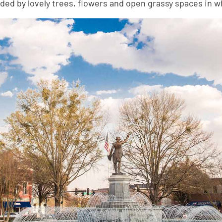
ed by lovely trees, flowers and open grassy spaces in wh