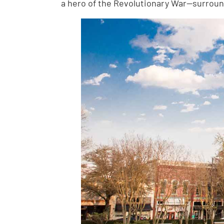
a hero of the Revolutionary War—surround