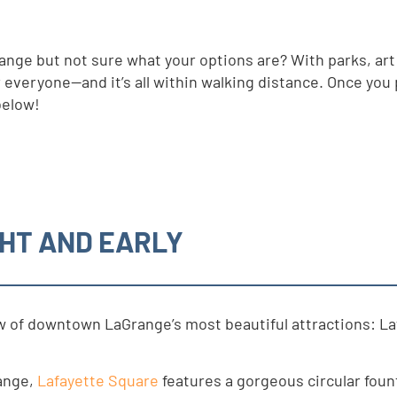
nge but not sure what your options are? With parks, art
veryone—and it’s all within walking distance. Once you pa
below!
HT AND EARLY
few of downtown LaGrange’s most beautiful attractions: L
ange,
Lafayette Square
features a gorgeous circular foun