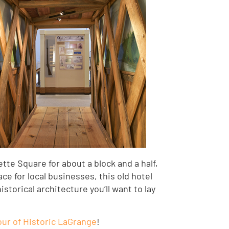
tte Square for about a block and a half,
ace for local businesses, this old hotel
torical architecture you’ll want to lay
ur of Historic LaGrange
!