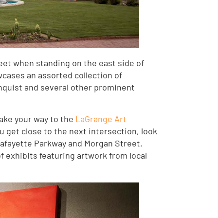
eet when standing on the east side of
cases an assorted collection of
nquist and several other prominent
 make your way to the
LaGrange Art
 get close to the next intersection, look
 Lafayette Parkway and Morgan Street.
of exhibits featuring artwork from local