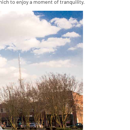
ich to enjoy a moment of tranquility.