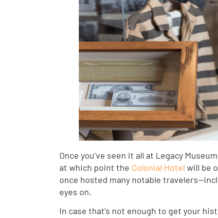
Once you’ve seen it all at Legacy Museum, 
at which point the
Colonial Hotel
will be 
once hosted many notable travelers—includ
eyes on.
In case that’s not enough to get your his