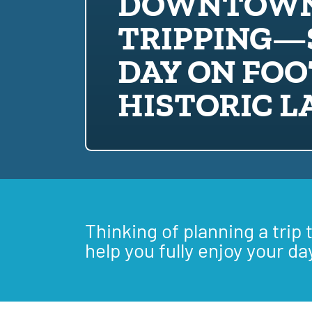
DOWNTOWN
TRIPPING—
DAY ON FOO
HISTORIC 
Thinking of planning a trip 
help you fully enjoy your da