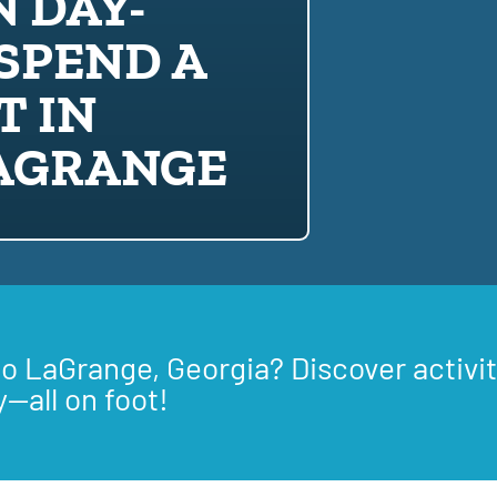
 DAY-
SPEND A
T IN
LAGRANGE
to LaGrange, Georgia? Discover activit
y—all on foot!