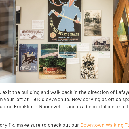
exit the building and walk back in the direction of Lafaye
on your left at 119 Ridley Avenue. Now serving as office sp
ing Franklin D. Roosevelt!—and is a beautiful piece of his
tory fix, make sure to check out our
Downtown Walking To