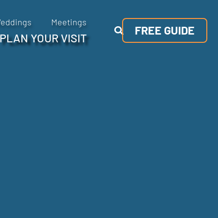
eddings
Meetings
FREE GUIDE
PLAN YOUR VISIT