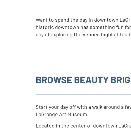
Want to spend the day in downtown LaGra
historic downtown has something fun for e
day of exploring the venues highlighted 
BROWSE BEAUTY BRIG
Start your day off with a walk around a 
LaGrange Art Museum.
Located in the center of downtown LaGr