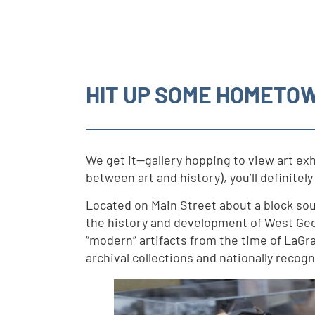
HIT UP SOME HOMETO
We get it—gallery hopping to view art exh
between art and history), you’ll definite
Located on Main Street about a block so
the history and development of West Geor
“modern” artifacts from the time of LaGra
archival collections and nationally recogn