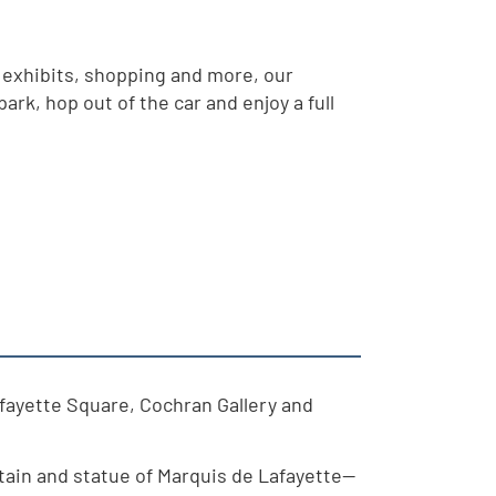
 exhibits, shopping and more, our
rk, hop out of the car and enjoy a full
afayette Square, Cochran Gallery and
tain and statue of Marquis de Lafayette—