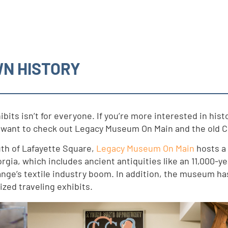
WN HISTORY
ibits isn’t for everyone. If you’re more interested in hi
ly want to check out Legacy Museum On Main and the old C
uth of Lafayette Square,
Legacy Museum On Main
hosts a 
gia, which includes ancient antiquities like an 11,000-y
nge’s textile industry boom. In addition, the museum has
ized traveling exhibits.