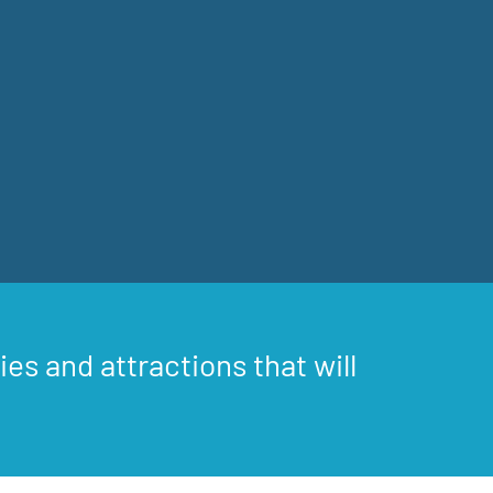
ies and attractions that will