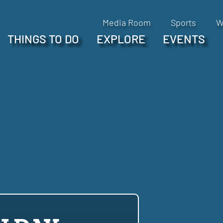
Media Room
Sports
W
THINGS TO DO
EXPLORE
EVENTS