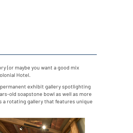
story (or maybe you want a good mix
olonial Hotel.
permanent exhibit gallery spotlighting
ears-old soapstone bowl as well as more
 a rotating gallery that features unique