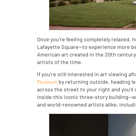
Once you’re feeling completely relaxed, 
Lafayette Square—to experience more bea
American art created in the 20th centur
artists of the time.
If you’re still interested in art viewing a
Museum
by returning outside, heading le
across the street to your right and you’
Inside this iconic three-story building—whi
and world-renowned artists alike, includ