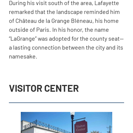
During his visit south of the area, Lafayette
remarked that the landscape reminded him
of Château de la Grange Bléneau, his home
outside of Paris. In his honor, the name
“LaGrange” was adopted for the county seat—
a lasting connection between the city and its
namesake.
VISITOR CENTER