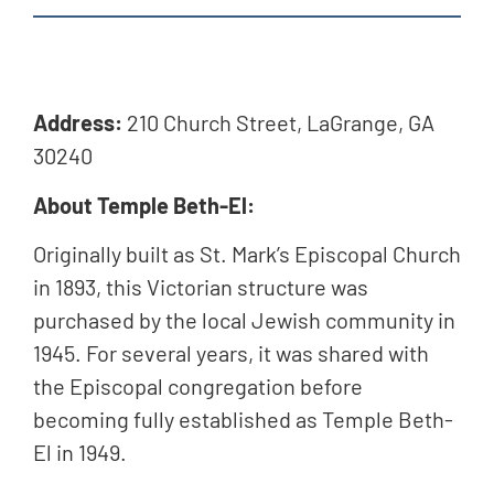
Address:
210 Church Street,
LaGrange, GA
30240
About Temple Beth-El:
Originally built as St. Mark’s Episcopal Church
in 1893, this Victorian structure was
purchased by the local Jewish community in
1945. For several years, it was shared with
the Episcopal congregation before
becoming fully established as Temple Beth-
El in 1949.