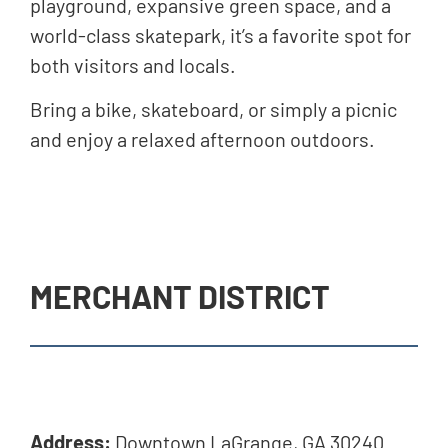
playground, expansive green space, and a
world-class skatepark, it’s a favorite spot for
both visitors and locals.
Bring a bike, skateboard, or simply a picnic
and enjoy a relaxed afternoon outdoors.
MERCHANT DISTRICT
Address:
Downtown LaGrange, GA 30240