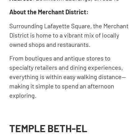
About the Merchant District:
Surrounding Lafayette Square, the Merchant
District is home to a vibrant mix of locally
owned shops and restaurants.
From boutiques and antique stores to
specialty retailers and dining experiences,
everything is within easy walking distance—
making it simple to spend an afternoon
exploring.
TEMPLE BETH-EL