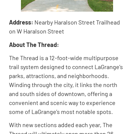
Address:
Nearby Haralson Street Trailhead
on W Haralson Street
About The Thread:
The Thread is a 12-foot-wide multipurpose
trail system designed to connect LaGrange’s
parks, attractions, and neighborhoods.
Winding through the city, it links the north
and south sides of downtown, offering a
convenient and scenic way to experience
some of LaGrange’s most notable spots.
With new sections added each year, The
Thread will ultimately span more than 26