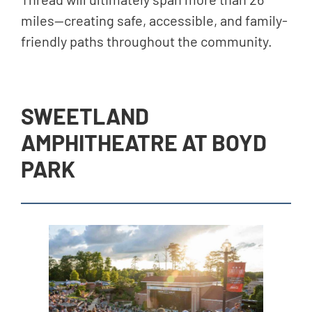
miles—creating safe, accessible, and family-
friendly paths throughout the community.
SWEETLAND
AMPHITHEATRE AT BOYD
PARK