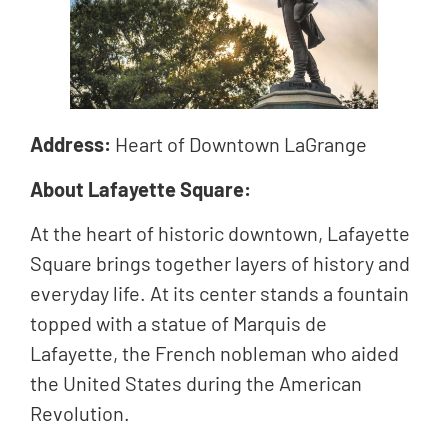
Address:
Heart of Downtown LaGrange
About Lafayette Square:
At the heart of historic downtown, Lafayette
Square brings together layers of history and
everyday life. At its center stands a fountain
topped with a statue of Marquis de
Lafayette, the French nobleman who aided
the United States during the American
Revolution.