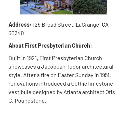
Address:
129 Broad Street, LaGrange, GA
30240
About First Presbyterian Church
:
Built in 1921, First Presbyterian Church
showcases a Jacobean Tudor architectural
style. After a fire on Easter Sunday in 1951,
renovations introduced a Gothic limestone
vestibule designed by Atlanta architect Otis
C. Poundstone.