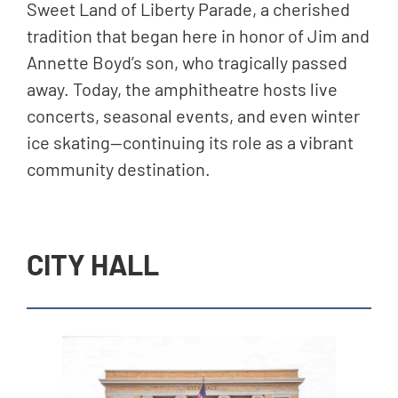
Sweet Land of Liberty Parade, a cherished
tradition that began here in honor of Jim and
Annette Boyd’s son, who tragically passed
away. Today, the amphitheatre hosts live
concerts, seasonal events, and even winter
ice skating—continuing its role as a vibrant
community destination.
CITY HALL