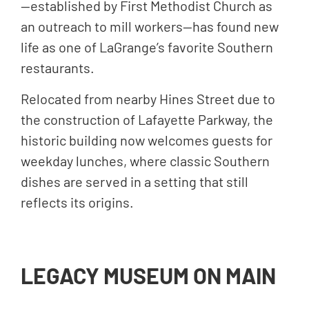
—established by First Methodist Church as
an outreach to mill workers—has found new
life as one of LaGrange’s favorite Southern
restaurants.
Relocated from nearby Hines Street due to
the construction of Lafayette Parkway, the
historic building now welcomes guests for
weekday lunches, where classic Southern
dishes are served in a setting that still
reflects its origins.
LEGACY MUSEUM ON MAIN