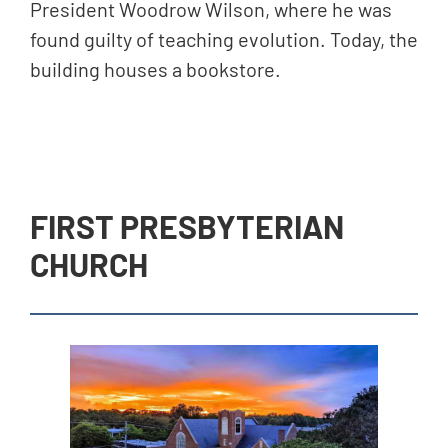
President Woodrow Wilson, where he was
found guilty of teaching evolution. Today, the
building houses a bookstore.
FIRST PRESBYTERIAN
CHURCH