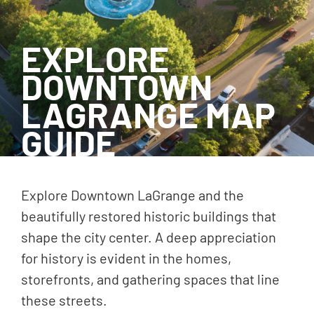
EXPLORE
DOWNTOWN
LAGRANGE MAP
GUIDE
Explore Downtown LaGrange and the
beautifully restored historic buildings that
shape the city center. A deep appreciation
for history is evident in the homes,
storefronts, and gathering spaces that line
these streets.