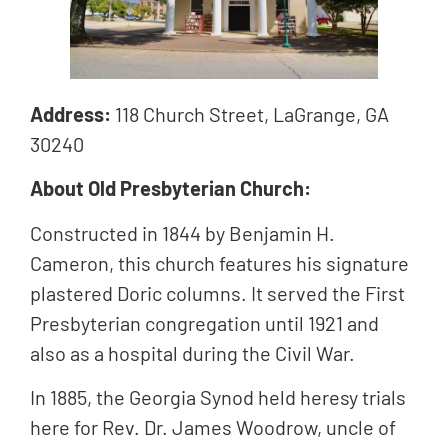
Address:
118 Church Street,
LaGrange, GA
30240
About Old Presbyterian Church:
Constructed in 1844 by Benjamin H.
Cameron, this church features his signature
plastered Doric columns. It served the First
Presbyterian congregation until 1921 and
also as a hospital during the Civil War.
In 1885, the Georgia Synod held heresy trials
here for Rev. Dr. James Woodrow, uncle of