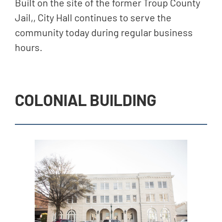
Built on the site of the former Troup County
Jail,, City Hall continues to serve the
community today during regular business
hours.
COLONIAL BUILDING