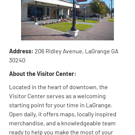
Address:
206 Ridley Avenue, LaGrange GA
30240
About the Visitor Center:
Located in the heart of downtown, the
Visitor Center serves as a welcoming
starting point for your time in LaGrange.
Open daily, it offers maps, locally inspired
merchandise, and a knowledgeable team
ready to help you make the most of your