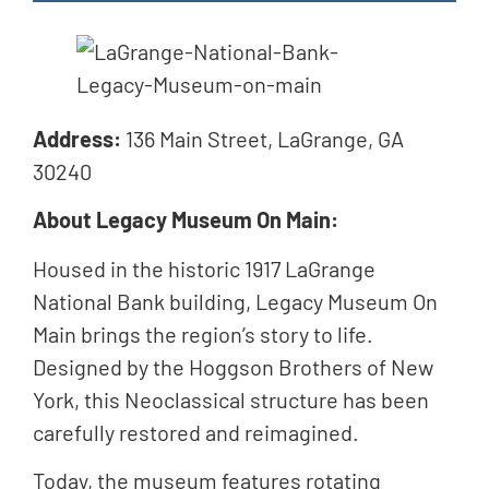
Address:
136 Main Street, LaGrange, GA
30240
About Legacy Museum On Main:
Housed in the historic 1917 LaGrange
National Bank building, Legacy Museum On
Main brings the region’s story to life.
Designed by the Hoggson Brothers of New
York, this Neoclassical structure has been
carefully restored and reimagined.
Today, the museum features rotating