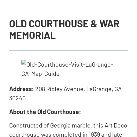
OLD COURTHOUSE & WAR
MEMORIAL
Address:
208 Ridley Avenue, LaGrange, GA
30240
About the Old Courthouse:
Constructed of Georgia marble, this Art Deco
courthouse was completed in 1939 and later