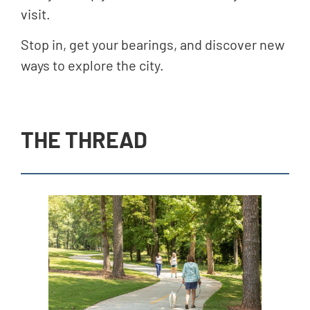
visit.
Stop in, get your bearings, and discover new
ways to explore the city.
THE THREAD