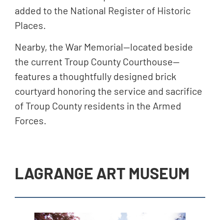
added to the National Register of Historic
Places.
Nearby, the War Memorial—located beside
the current Troup County Courthouse—
features a thoughtfully designed brick
courtyard honoring the service and sacrifice
of Troup County residents in the Armed
Forces.
LAGRANGE ART MUSEUM