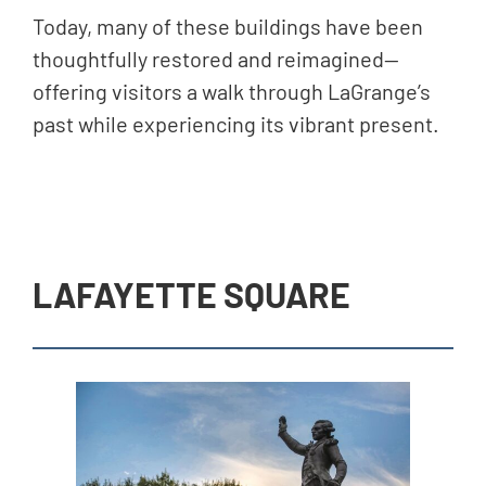
Today, many of these buildings have been
thoughtfully restored and reimagined—
offering visitors a walk through LaGrange’s
past while experiencing its vibrant present.
LAFAYETTE SQUARE