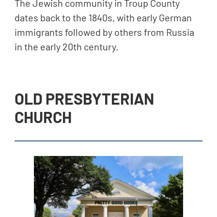
The Jewish community in Troup County
dates back to the 1840s, with early German
immigrants followed by others from Russia
in the early 20th century.
OLD PRESBYTERIAN
CHURCH