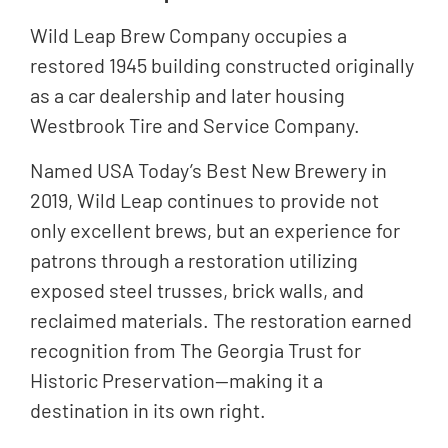
Wild Leap Brew Company occupies a
restored 1945 building constructed originally
as a car dealership and later housing
Westbrook Tire and Service Company.
Named USA Today’s Best New Brewery in
2019, Wild Leap continues to provide not
only excellent brews, but an experience for
patrons through a restoration utilizing
exposed steel trusses, brick walls, and
reclaimed materials. The restoration earned
recognition from The Georgia Trust for
Historic Preservation—making it a
destination in its own right.