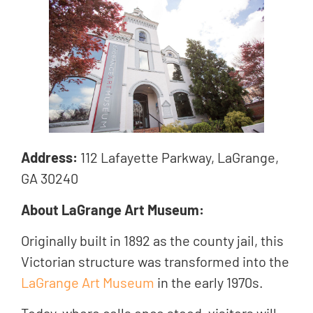
Address:
112 Lafayette Parkway, LaGrange,
GA 30240
About LaGrange Art Museum:
Originally built in 1892 as the county jail, this
Victorian structure was transformed into the
LaGrange Art Museum
in the early 1970s.