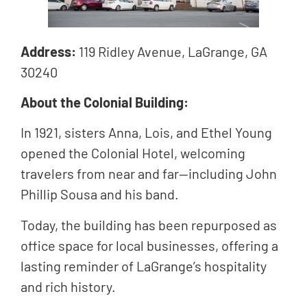
Address:
119 Ridley Avenue, LaGrange, GA
30240
About the Colonial Building:
In 1921, sisters Anna, Lois, and Ethel Young
opened the Colonial Hotel, welcoming
travelers from near and far—including John
Phillip Sousa and his band.
Today, the building has been repurposed as
office space for local businesses, offering a
lasting reminder of LaGrange’s hospitality
and rich history.