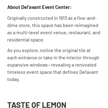
About Del’avant Event Center:
Originally constructed in 1913 as a five-and-
dime store, this space has been reimagined
as a multi-level event venue, restaurant, and
residential space.
As you explore, notice the original tile at
each entrance or take in the interior through
expansive windows—revealing a renovated
timeless event space that defines Del’avant
today.
TASTE OF LEMON