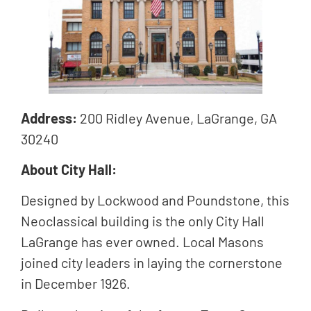
Address:
200 Ridley Avenue, LaGrange, GA
30240
About City Hall:
Designed by Lockwood and Poundstone, this
Neoclassical building is the only City Hall
LaGrange has ever owned. Local Masons
joined city leaders in laying the cornerstone
in December 1926.