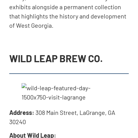
exhibits alongside a permanent collection
that highlights the history and development
of West Georgia.
WILD LEAP BREW CO.
Address:
308 Main Street, LaGrange, GA
30240
About Wild Leap: