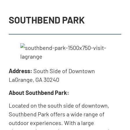
SOUTHBEND PARK
Address:
South Side of Downtown
LaGrange, GA 30240
About Southbend Park:
Located on the south side of downtown,
Southbend Park offers a wide range of
outdoor experiences. With a large