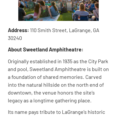
Address:
110 Smith Street, LaGrange, GA
30240
About Sweetland Amphitheatre:
Originally established in 1935 as the City Park
and pool, Sweetland Amphitheatre is built on
a foundation of shared memories. Carved
into the natural hillside on the north end of
downtown, the venue honors the site’s
legacy as a longtime gathering place.
Its name pays tribute to LaGrange’s historic