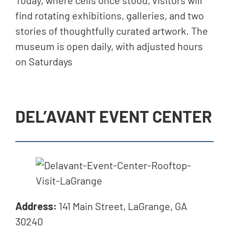
Today, where cells once stood, visitors will
find rotating exhibitions, galleries, and two
stories of thoughtfully curated artwork. The
museum is open daily, with adjusted hours
on Saturdays
DEL’AVANT EVENT CENTER
Address:
141 Main Street, LaGrange, GA
30240