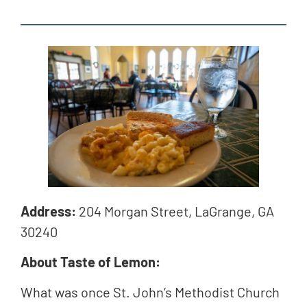
Address:
204 Morgan Street, LaGrange, GA
30240
About Taste of Lemon:
What was once St. John’s Methodist Church