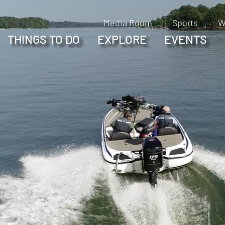
Media Room
Sports
W
THINGS TO DO
EXPLORE
EVENTS