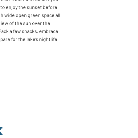
 to enjoy the sunset before
th wide open green space all
view of the sun over the
 Pack a few snacks, embrace
are for the lake’s nightlife
K