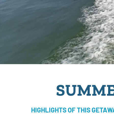
SUMME
HIGHLIGHTS OF THIS GETAW