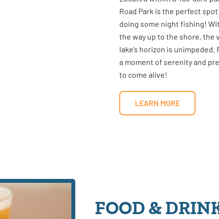
Road Park is the perfect spot
doing some night fishing! Wi
the way up to the shore, the 
lake’s horizon is unimpeded.
a moment of serenity and prep
to come alive!
LEARN MORE
FOOD & DRIN