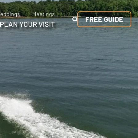
eddings
Meetings
FREE GUIDE
PLAN YOUR VISIT