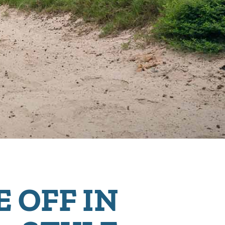
E OFF IN