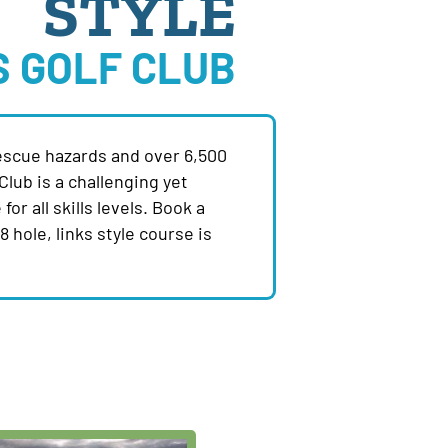
STYLE
S GOLF CLUB
escue hazards and over 6,500
Club is a challenging yet
for all skills levels. Book a
 hole, links style course is