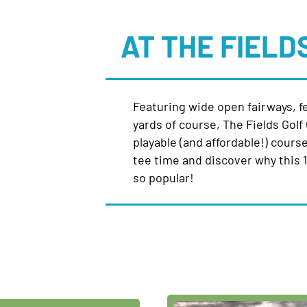
AT THE FIELD
Featuring wide open fairways, f
yards of course, The Fields Golf 
playable (and affordable!) course 
tee time and discover why this 18
so popular!