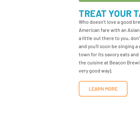
TREAT YOUR 
Who doesn’t love a good br
American fare with an Asian 
a little out there to you, d
and you’ll soon be singing 
town for its savory eats and
the cuisine at Beacon Brewin
very good way).
LEARN MORE