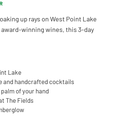
R
oaking up rays on West Point Lake
g award-winning wines, this 3-day
int Lake
e and handcrafted cocktails
e palm of your hand
at The Fields
 Emberglow