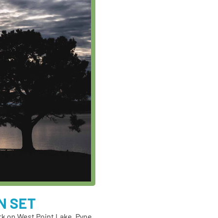
N SET
rk on West Point Lake, Pyne