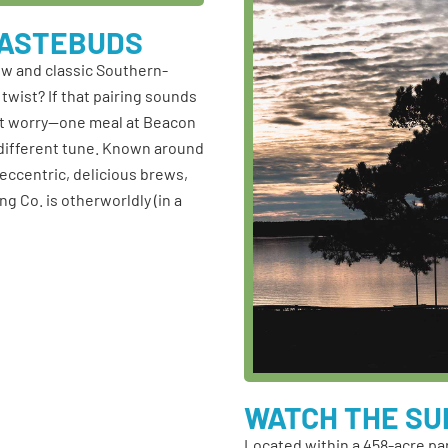
TASTEBUDS
ew and classic Southern-
twist? If that pairing sounds
on’t worry—one meal at Beacon
a different tune. Known around
 eccentric, delicious brews,
g Co. is otherworldly (in a
WATCH THE SU
Located within a 458-acre pa