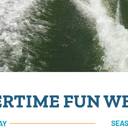
RTIME FUN W
SEAS
AY