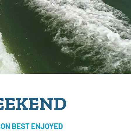
EEKEND
ON BEST ENJOYED