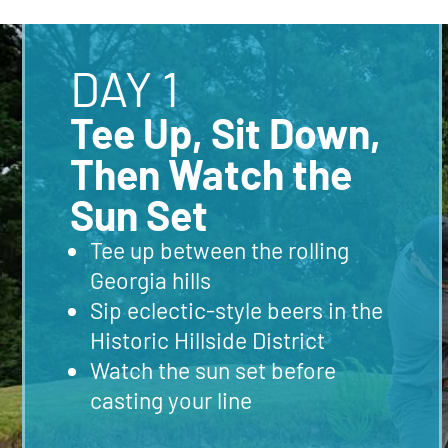
DAY 1
Tee Up, Sit Down,
Then Watch the
Sun Set
Tee up between the rolling
Georgia hills
Sip eclectic-style beers in the
Historic Hillside District
Watch the sun set before
casting your line