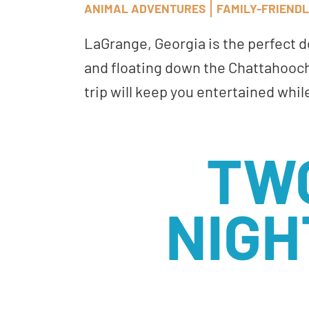
ANIMAL ADVENTURES
FAMILY-FRIEND
LaGrange, Georgia is the perfect 
and floating down the Chattahooch
trip will keep you entertained whil
TW
NIGH