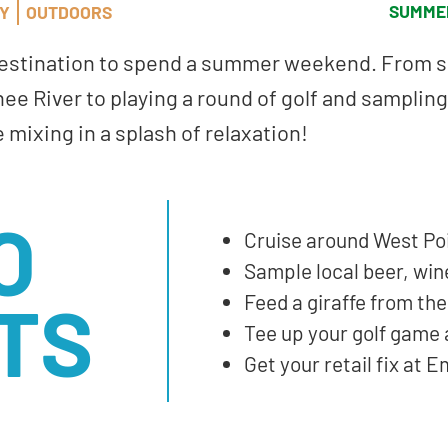
SUMME
LY
OUTDOORS
destination to spend a summer weekend. From s
ee River to playing a round of golf and samplin
e mixing in a splash of relaxation!
O
Cruise around West Po
Sample local beer, win
TS
Feed a giraffe from th
Tee up your golf game 
Get your retail fix at