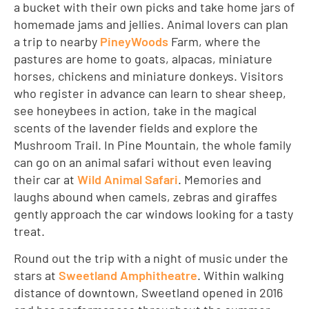
a bucket with their own picks and take home jars of
homemade jams and jellies. Animal lovers can plan
a trip to nearby
PineyWoods
Farm, where the
pastures are home to goats, alpacas, miniature
horses, chickens and miniature donkeys. Visitors
who register in advance can learn to shear sheep,
see honeybees in action, take in the magical
scents of the lavender fields and explore the
Mushroom Trail. In Pine Mountain, the whole family
can go on an animal safari without even leaving
their car at
Wild Animal Safari
. Memories and
laughs abound when camels, zebras and giraffes
gently approach the car windows looking for a tasty
treat.
Round out the trip with a night of music under the
stars at
Sweetland Amphitheatre
. Within walking
distance of downtown, Sweetland opened in 2016