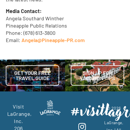
Media Contact:
Angela Southard Winther
Pineapple Public Relations
Phone: (678) 613-3800
Email:
Angela@Pineapple-PR.com
GET YOUR FREE
SIGN UP FOR
TRAVEL GUIDE
VACATION TIPS
Visit
© 2026
LaGrange,
Visit
Inc.
LaGrange,
206
Inc. | All