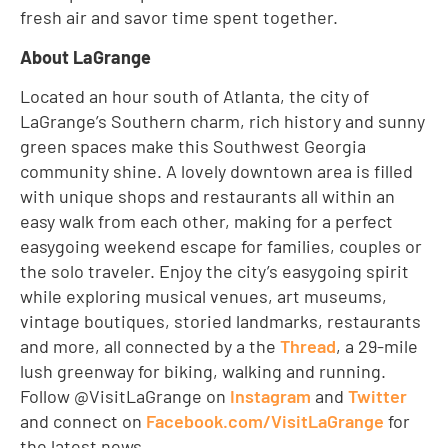
fresh air and savor time spent together.
About LaGrange
Located an hour south of Atlanta, the city of
LaGrange’s Southern charm, rich history and sunny
green spaces make this Southwest Georgia
community shine. A lovely downtown area is filled
with unique shops and restaurants all within an
easy walk from each other, making for a perfect
easygoing weekend escape for families, couples or
the solo traveler. Enjoy the city’s easygoing spirit
while exploring musical venues, art museums,
vintage boutiques, storied landmarks, restaurants
and more, all connected by a the
Thread
, a 29-mile
lush greenway for biking, walking and running.
Follow @VisitLaGrange on
Instagram
and
Twitter
and connect on
Facebook.com/VisitLaGrange
for
the latest news.