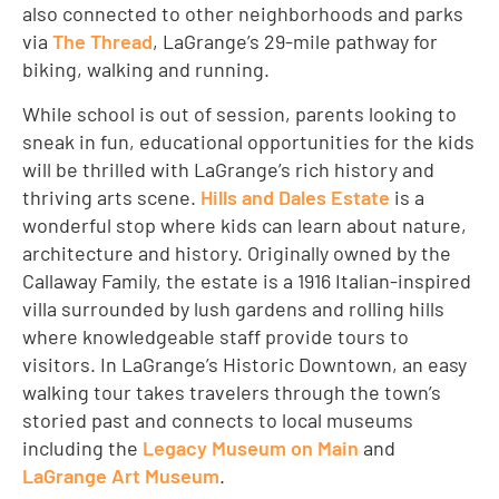
also connected to other neighborhoods and parks
via
The Thread
, LaGrange’s 29-mile pathway for
biking, walking and running.
While school is out of session, parents looking to
sneak in fun, educational opportunities for the kids
will be thrilled with LaGrange’s rich history and
thriving arts scene.
Hills and Dales Estate
is a
wonderful stop where kids can learn about nature,
architecture and history. Originally owned by the
Callaway Family, the estate is a 1916 Italian-inspired
villa surrounded by lush gardens and rolling hills
where knowledgeable staff provide tours to
visitors. In LaGrange’s Historic Downtown, an easy
walking tour takes travelers through the town’s
storied past and connects to local museums
including the
Legacy Museum on Main
and
LaGrange Art Museum
.