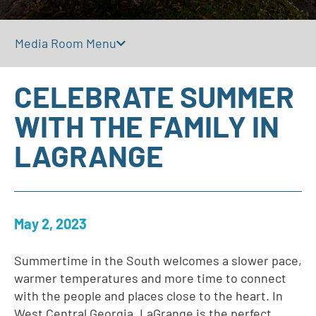
Media Room Menu
CELEBRATE SUMMER
WITH THE FAMILY IN
LAGRANGE
May 2, 2023
Summertime in the South welcomes a slower pace,
warmer temperatures and more time to connect
with the people and places close to the heart. In
West Central Georgia, LaGrange is the perfect