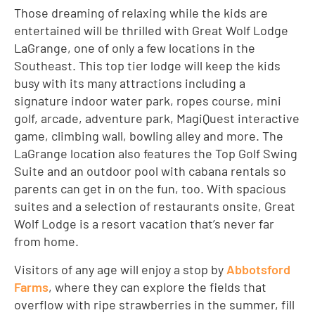
Those dreaming of relaxing while the kids are
entertained will be thrilled with Great Wolf Lodge
LaGrange, one of only a few locations in the
Southeast. This top tier lodge will keep the kids
busy with its many attractions including a
signature indoor water park, ropes course, mini
golf, arcade, adventure park, MagiQuest interactive
game, climbing wall, bowling alley and more. The
LaGrange location also features the Top Golf Swing
Suite and an outdoor pool with cabana rentals so
parents can get in on the fun, too. With spacious
suites and a selection of restaurants onsite, Great
Wolf Lodge is a resort vacation that’s never far
from home.
Visitors of any age will enjoy a stop by
Abbotsford
Farms
, where they can explore the fields that
overflow with ripe strawberries in the summer, fill