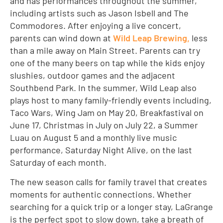
and has performances throughout the summer,
including artists such as Jason Isbell and The
Commodores. After enjoying a live concert,
parents can wind down at
Wild Leap Brewing,
less
than a mile away on Main Street. Parents can try
one of the many beers on tap while the kids enjoy
slushies, outdoor games and the adjacent
Southbend Park. In the summer, Wild Leap also
plays host to many family-friendly events including,
Taco Wars, Wing Jam on May 20, Breakfastival on
June 17, Christmas in July on July 22, a Summer
Luau on August 5 and a monthly live music
performance, Saturday Night Alive, on the last
Saturday of each month.
The new season calls for family travel that creates
moments for authentic connections. Whether
searching for a quick trip or a longer stay, LaGrange
is the perfect spot to slow down, take a breath of