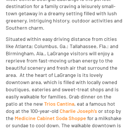
destination for a family craving a leisurely small-
town getaway in a dreamy setting filled with lush
greenery, intriguing history, outdoor activities and
Southern charm.
Situated within easy driving distance from cities
like Atlanta; Columbus, Ga.; Tallahassee, Fla.; and
Birmingham, Ala., LaGrange visitors will enjoy a
reprieve from fast-moving urban energy to the
beautiful scenery and fresh air that surround the
area. At the heart of LaGrange is its lovely
downtown area, which is filled with locally owned
boutiques, eateries and sweet-treat shops and is
easily walkable for families. Grab dinner on the
patio at the new
Trios Cantina
, eat a famous hot
dog at the 100-year-old
Charlie Joseph’s
or stop by
the
Medicine Cabinet Soda Shoppe
for a milkshake
or sundae to cool down. The walkable downtown is