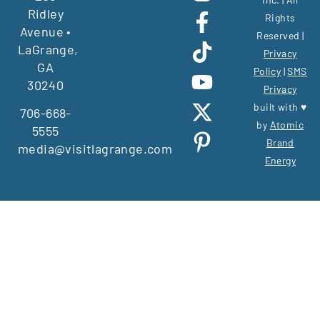
Ridley
Rights
Avenue •
Reserved |
LaGrange,
Privacy
GA
Policy
|
SMS
30240
Privacy
built with ♥
706-668-
by
Atomic
5555
Brand
media@visitlagrange.com
Energy