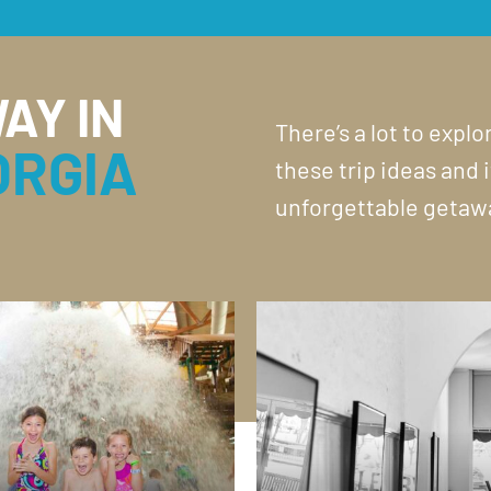
AY IN
There’s a lot to expl
ORGIA
these trip ideas and 
unforgettable getaw