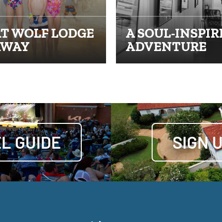
T WOLF LODGE
A SOUL-INSPIR
AWAY
ADVENTURE
L GUIDE
SIGN 