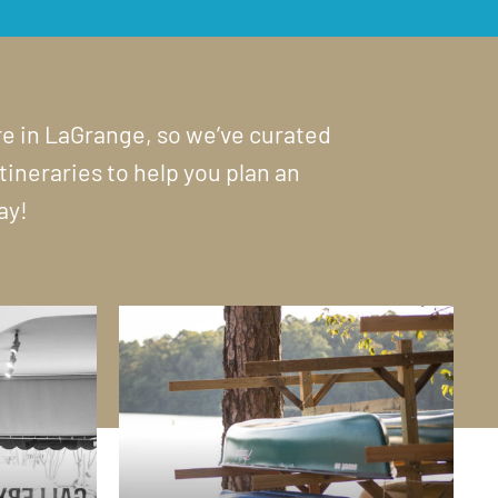
ore in LaGrange, so we’ve curated
itineraries to help you plan an
ay!