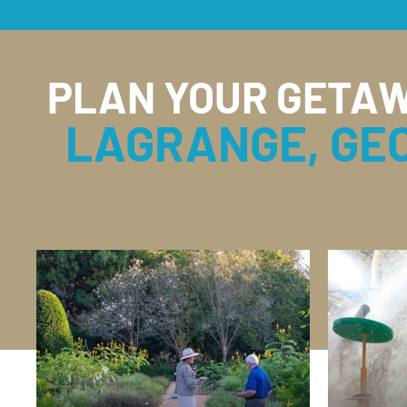
PLAN YOUR GETAW
LAGRANGE, GE