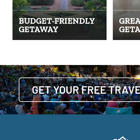
BUDGET-FRIENDLY
GREA
GETAWAY
GET
GET YOUR FREE TRAVE