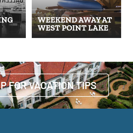
ING
WEEKEND AWAY AT
WEST POINT LAKE
UP FOR VACATION TIPS