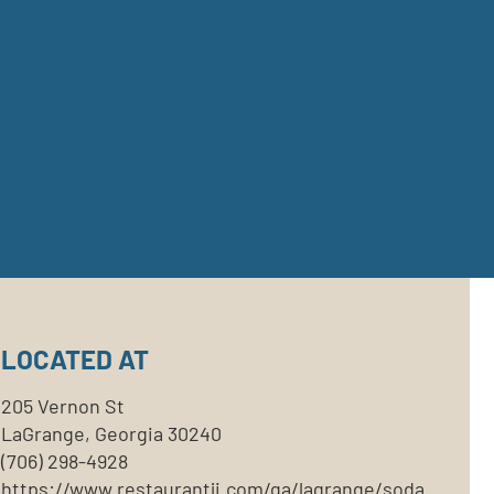
LOCATED AT
205 Vernon St
LaGrange, Georgia 30240
(706) 298-4928
https://www.restaurantji.com/ga/lagrange/soda