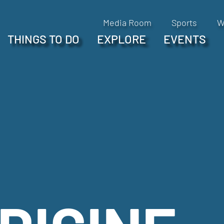
Media Room
Sports
W
THINGS TO DO
EXPLORE
EVENTS