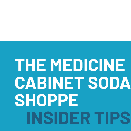
THE MEDICINE
CABINET SODA
SHOPPE
INSIDER TIPS