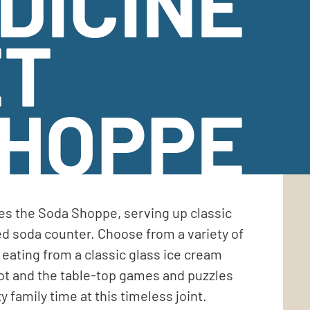
DICINE
ET
SHOPPE
es the Soda Shoppe, serving up classic
d soda counter. Choose from a variety of
eating from a classic glass ice cream
pot and the table-top games and puzzles
y family time at this timeless joint.