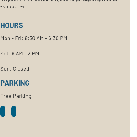
-shoppe-/
HOURS
Mon - Fri: 8:30 AM - 6:30 PM
Sat: 9 AM - 2 PM
Sun: Closed
PARKING
Free Parking