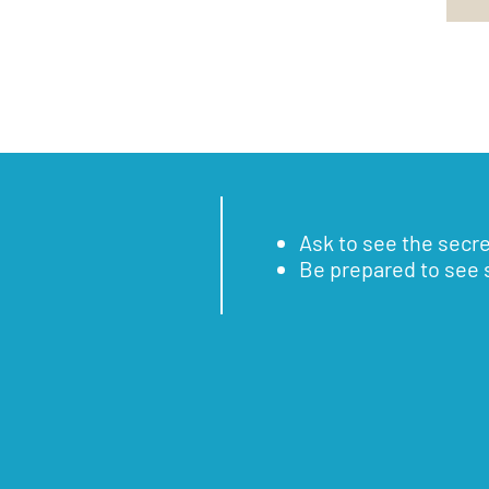
Ask to see the secr
Be prepared to see 