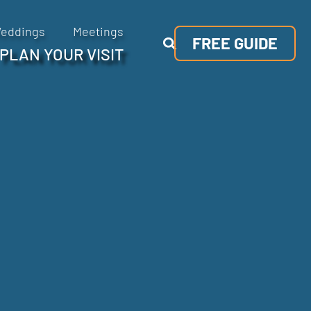
eddings
Meetings
FREE GUIDE
PLAN YOUR VISIT