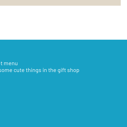
et menu
some cute things in the gift shop