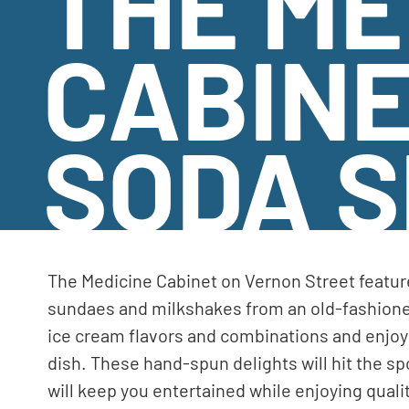
THE ME
CABIN
SODA 
The Medicine Cabinet on Vernon Street featur
sundaes and milkshakes from an old-fashione
ice cream flavors and combinations and enjoy 
dish. These hand-spun delights will hit the s
will keep you entertained while enjoying qualit