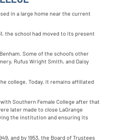
used in a large home near the current
1, the school had moved to its present
. Benham. Some of the school’s other
mery, Rufus Wright Smith, and Daisy
 college. Today, it remains affiliated
 with Southern Female College after that
were later made to close LaGrange
ing the institution and ensuring its
949, and by 1953, the Board of Trustees