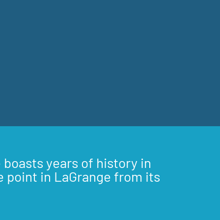
 boasts years of history in
e point in LaGrange from its