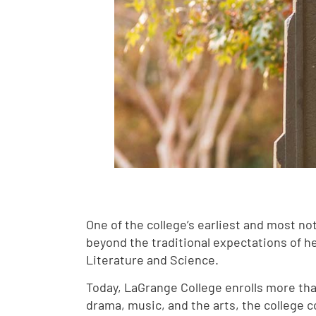
One of the college’s earliest and most n
beyond the traditional expectations of 
Literature and Science.
Today, LaGrange College enrolls more tha
drama, music, and the arts, the college c