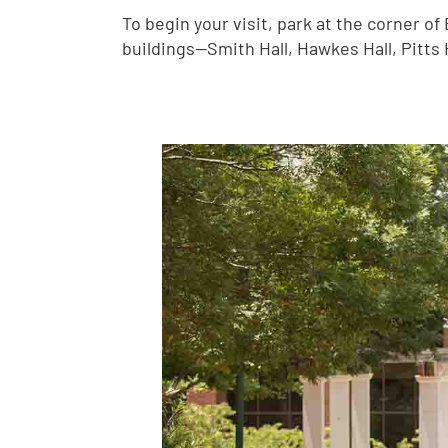
To begin your visit, park at the corner o
buildings—Smith Hall, Hawkes Hall, Pitts 