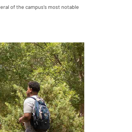
everal of the campus’s most notable