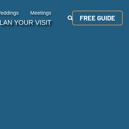
eddings
Meetings
FREE GUIDE
LAN YOUR VISIT