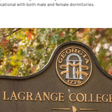
ucational with both male and female dormitories.