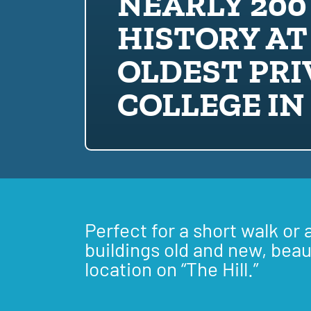
NEARLY 200
HISTORY AT
OLDEST PRI
COLLEGE IN
Perfect for a short walk or 
buildings old and new, beau
location on “The Hill.”