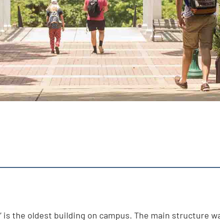
” is the oldest building on campus. The main structure w