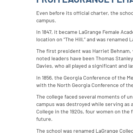
Even before its official charter, the sc
campus.
In 1847, it became LaGrange Female Acade
location on “The Hill,” and was renamed 
The first president was Harriet Behnam, 
noted leaders have been Thomas Stanley,
Davies, who all played a significant and l
In 1856, the Georgia Conference of the M
with the North Georgia Conference of th
The college faced several moments of unc
campus was destroyed while serving as a
College in the 1920s, four women on the f
future.
The school was renamed LaGrange College 