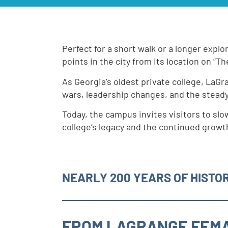
Perfect for a short walk or a longer explo
points in the city from its location on “The
As Georgia’s oldest private college, LaGr
wars, leadership changes, and the stead
Today, the campus invites visitors to slo
college’s legacy and the continued growth
NEARLY 200 YEARS OF HISTOR
FROM LAGRANGE FEMA