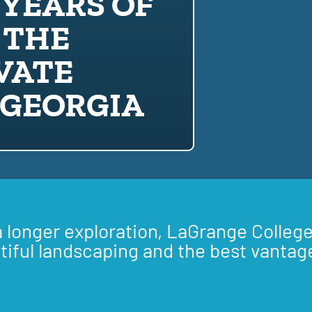
 YEARS OF
 THE
VATE
 GEORGIA
a longer exploration, LaGrange College
tiful landscaping and the best vantag