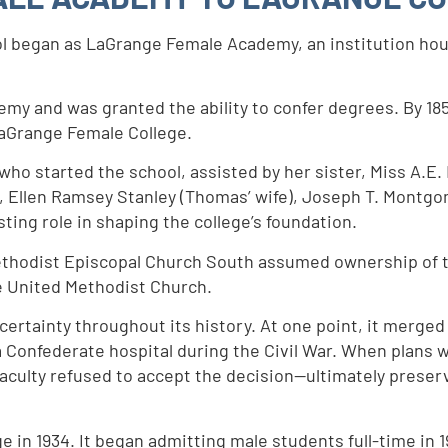
hool began as LaGrange Female Academy, an institution ho
my and was granted the ability to confer degrees. By 185
LaGrange Female College.
who started the school, assisted by her sister, Miss A.E
 Ellen Ramsey Stanley (Thomas’ wife), Joseph T. Montgo
asting role in shaping the college’s foundation.
ethodist Episcopal Church South assumed ownership of the
e United Methodist Church.
ertainty throughout its history. At one point, it merged
 Confederate hospital during the Civil War. When plans 
aculty refused to accept the decision—ultimately preserv
in 1934. It began admitting male students full-time in 1