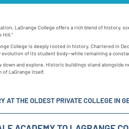
ration, LaGrange College offers a rich blend of history, 
 Hill.”
ange College is deeply rooted in history. Chartered in De
y evolution of its student body—while remaining a const
w down and explore. Historic buildings stand alongside n
 of LaGrange itself.
Y AT THE OLDEST PRIVATE COLLEGE IN G
LE ACADEMY TO LAGRANGE C