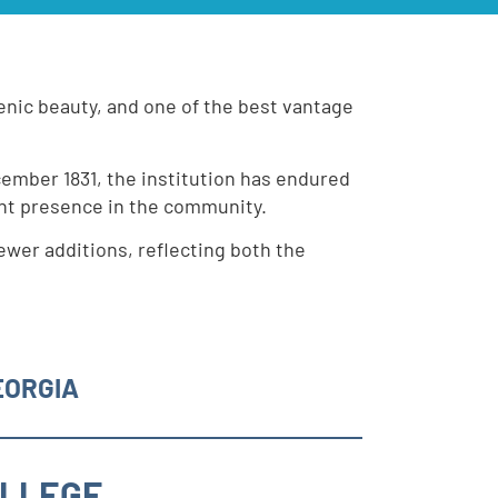
scenic beauty, and one of the best vantage
cember 1831, the institution has endured
ant presence in the community.
ewer additions, reflecting both the
EORGIA
OLLEGE