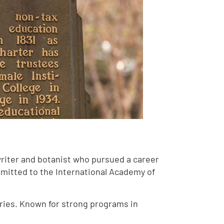
writer and botanist who pursued a career
dmitted to the International Academy of
ries. Known for strong programs in
.