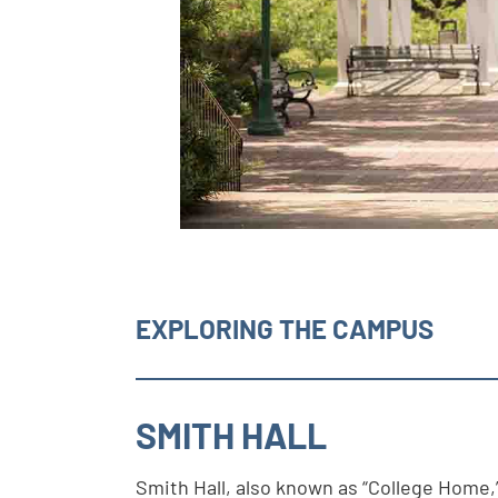
EXPLORING THE CAMPUS
SMITH HALL
Smith Hall, also known as “College Home,