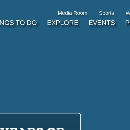
Media Room
Sports
W
INGS TO DO
EXPLORE
EVENTS
P