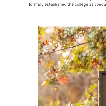
formally established the college as coed