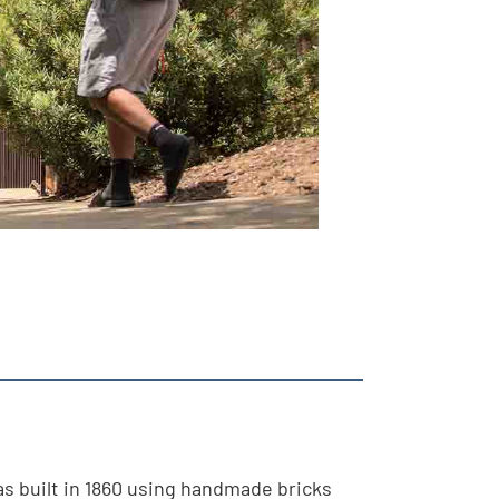
as built in 1860 using handmade bricks