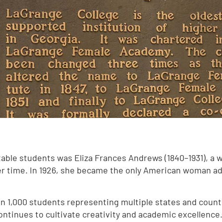
otable students was Eliza Frances Andrews (1840–1931), a 
her time. In 1926, she became the only American woman a
n 1,000 students representing multiple states and count
ontinues to cultivate creativity and academic excellence