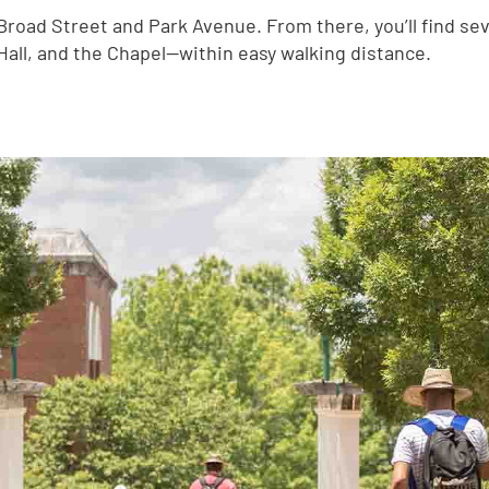
f Broad Street and Park Avenue. From there, you’ll find s
Hall, and the Chapel—within easy walking distance.