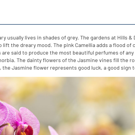
y usually lives in shades of grey. The gardens at Hills & 
to lift the dreary mood. The pink Camellia adds a flood of
are said to produce the most beautiful perfumes of any p
rbia. The dainty flowers of the Jasmine vines fill the ro
s, the Jasmine flower represents good luck, a good sign 