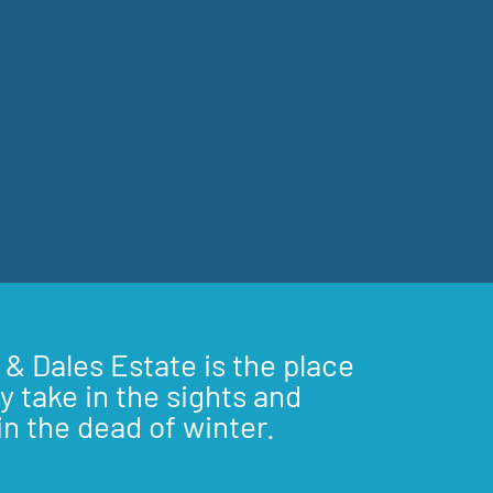
 & Dales Estate is the place
y take in the sights and
in the dead of winter.