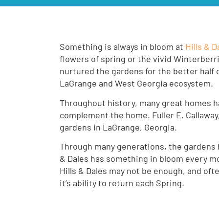
Something is always in bloom at
Hills & 
flowers of spring or the vivid Winterberr
nurtured the gardens for the better half 
LaGrange and West Georgia ecosystem.
Throughout history, many great homes ha
complement the home. Fuller E. Callaway,
gardens in LaGrange, Georgia.
Through many generations, the gardens ha
& Dales has something in bloom every mont
Hills & Dales may not be enough, and oft
it’s ability to return each Spring.