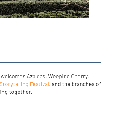
so welcomes Azaleas, Weeping Cherry,
Storytelling Festival
, and the branches of
ring together.