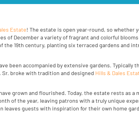
Dales Estate
! The estate is open year-round, so whether yo
ies of December a variety of fragrant and colorful blooms
of the 19th century, planting six terraced gardens and in
ve been accompanied by extensive gardens. Typically t
 Sr. broke with tradition and designed
Hills & Dales Esta
ve grown and flourished. Today, the estate rests as a 
h of the year, leaving patrons with a truly unique exper
en leaves guests with inspiration for their own home gar