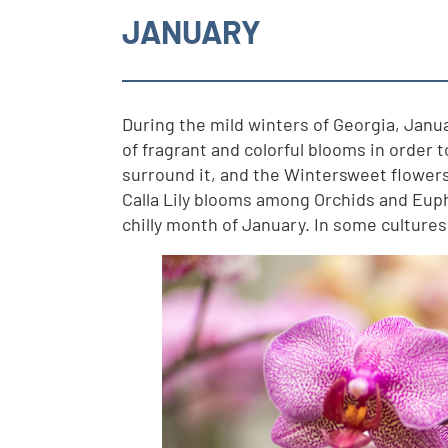
JANUARY
During the mild winters of Georgia, Januar
of fragrant and colorful blooms in order 
surround it, and the Wintersweet flowers 
Calla Lily blooms among Orchids and Eupho
chilly month of January. In some culture