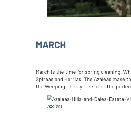
MARCH
March is the time for spring cleaning. W
Spireas and Kerrias. The Azaleas make th
the Weeping Cherry tree offer the perfect 
Azaleas