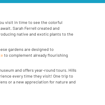
u visit in time to see the colorful
 await. Sarah Ferrell created and
troducing native and exotic plants to the
hese gardens are designed to
te
to complement already flourishing
museum and offers year-round tours. Hills
ience every time they visit! One trip to
dens or a new appreciation for nature and