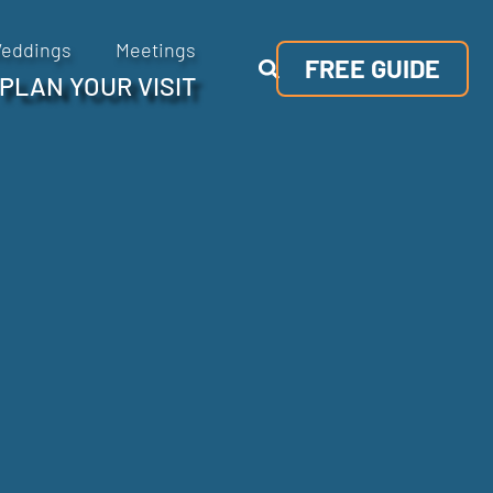
eddings
Meetings
FREE GUIDE
PLAN YOUR VISIT