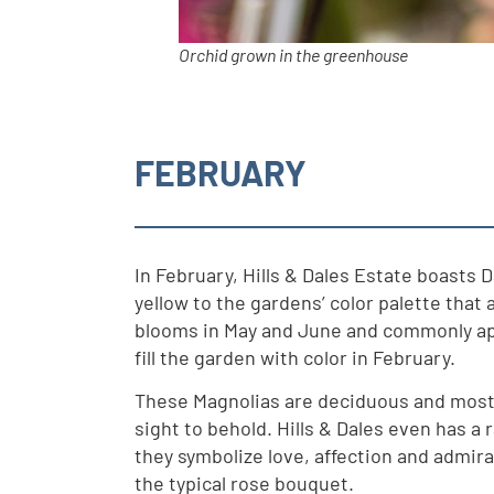
Orchid grown in the greenhouse
FEBRUARY
In February, Hills & Dales Estate boasts 
yellow to the gardens’ color palette that
blooms in May and June and commonly appea
fill the garden with color in February.
These Magnolias are deciduous and mostly
sight to behold. Hills & Dales even has a r
they symbolize love, affection and admir
the typical rose bouquet.