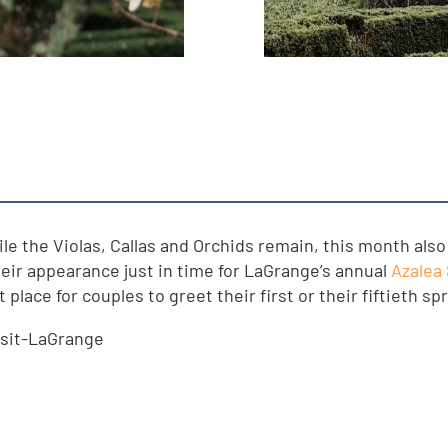
hile the Violas, Callas and Orchids remain, this month al
eir appearance just in time for LaGrange’s annual
Azalea 
place for couples to greet their first or their fiftieth sp