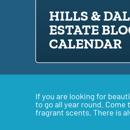
HILLS & DA
ESTATE BL
CALENDAR
If you are looking for beaut
to go all year round. Come 
fragrant scents. There is a