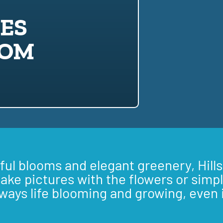
LES
OOM
iful blooms and elegant greenery, Hills
take pictures with the flowers or simpl
lways life blooming and growing, even 