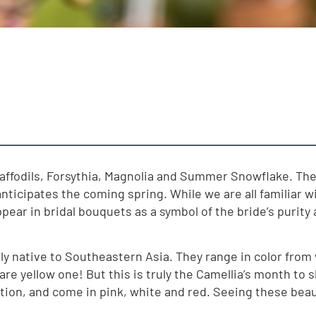
Daffodils, Forsythia, Magnolia and Summer Snowflake. The 
 anticipates the coming spring. While we are all familiar 
r in bridal bouquets as a symbol of the bride’s purity an
 native to Southeastern Asia. They range in color from w
are yellow one! But this is truly the Camellia’s month to s
ation, and come in pink, white and red. Seeing these bea