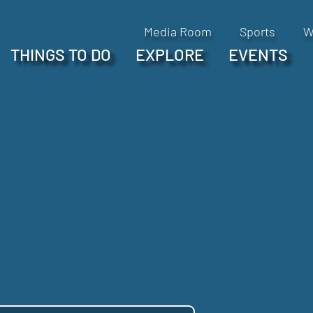
Media Room
Sports
W
THINGS TO DO
EXPLORE
EVENTS