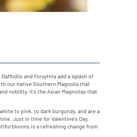
Daffodils and Forsythia add a splash of
with our native Southern Magnolia that
d nobility, it’s the Asian Magnolias that
hite to pink, to dark burgundy, and are a
hine. Just in time for Valentine’s Day,
utiful blooms is a refreshing change from