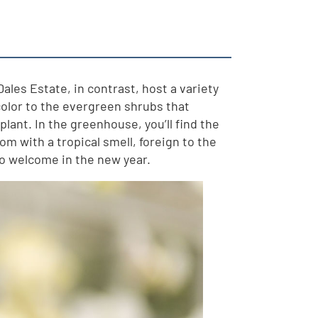
Dales Estate, in contrast, host a variety
 color to the evergreen shrubs that
lant. In the greenhouse, you’ll find the
om with a tropical smell, foreign to the
to welcome in the new year.