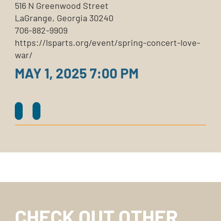
516 N Greenwood Street
LaGrange, Georgia 30240
706-882-9909
https://lsparts.org/event/spring-concert-love-
war/
MAY 1, 2025 7:00 PM
CHECK OUT OTHER