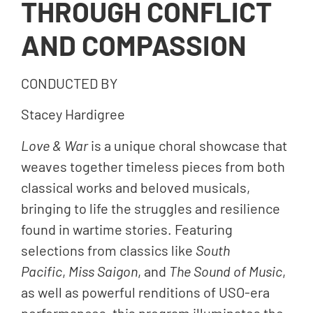
THROUGH CONFLICT
AND COMPASSION
CONDUCTED BY
Stacey Hardigree
Love & War
is a unique choral showcase that
weaves together timeless pieces from both
classical works and beloved musicals,
bringing to life the struggles and resilience
found in wartime stories. Featuring
selections from classics like
South
Pacific
,
Miss Saigon
, and
The Sound of Music
,
as well as powerful renditions of USO-era
performances, this program illuminates the