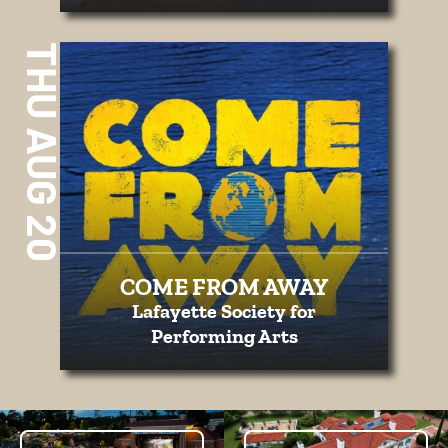
THU AUG 20
COME FROM AWAY
Lafayette Society for
Performing Arts