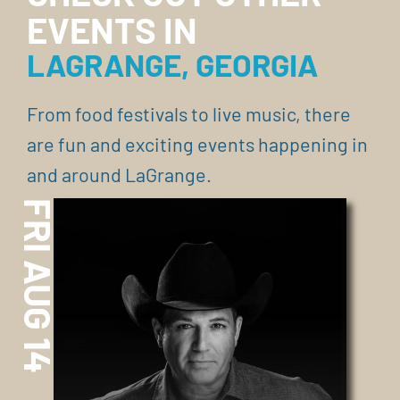
EVENTS IN
LAGRANGE, GEORGIA
From food festivals to live music, there
are fun and exciting events happening in
and around LaGrange.
FRI AUG 14