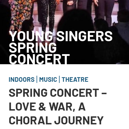
YOUNG SINGERS
SPRING
CONCERT
INDOORS
MUSIC
THEATRE
SPRING CONCERT –
LOVE & WAR, A
CHORAL JOURNEY