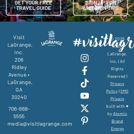
GET YOUR FREE
SIGN UP FOR
TRAVEL GUIDE
VACATION TIPS
Visit
© 2026
LaGrange,
Visit
Inc.
LaGrange,
206
Inc. | All
Ridley
Rights
Avenue •
Reserved |
LaGrange,
Privacy
GA
Policy
|
SMS
30240
Privacy
built with ♥
706-668-
by
Atomic
5555
Brand
media@visitlagrange.com
Energy