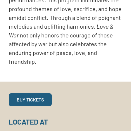
profound themes of love, sacrifice, and hope
amidst conflict. Through a blend of poignant
melodies and uplifting harmonies,
Love &
War
not only honors the courage of those
affected by war but also celebrates the
enduring power of peace, love, and
friendship.
BUY TICKETS
LOCATED AT