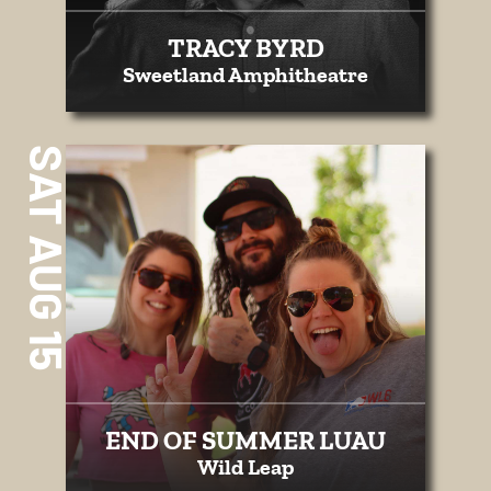
TRACY BYRD
Sweetland Amphitheatre
SAT AUG 15
END OF SUMMER LUAU
Wild Leap